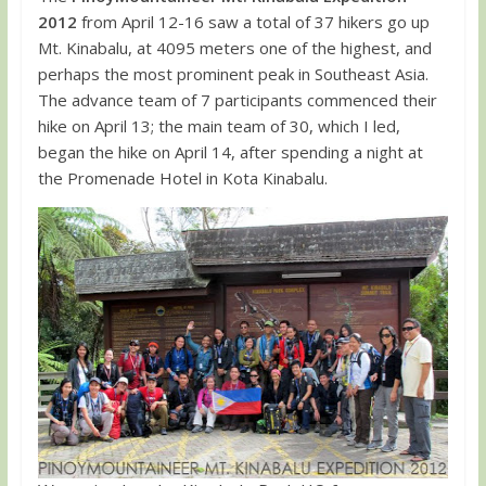
2012
from April 12-16 saw a total of 37 hikers go up
Mt. Kinabalu, at 4095 meters one of the highest, and
perhaps the most prominent peak in Southeast Asia.
The advance team of 7 participants commenced their
hike on April 13; the main team of 30, which I led,
began the hike on April 14, after spending a night at
the Promenade Hotel in Kota Kinabalu.