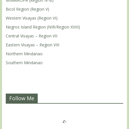
MIMAROPA (Region IV-B)
Bicol Region (Region V)
Western Visayas (Region VI)
Negros Island Region (NIR/Region XVIII)
Central Visayas – Region VII
Eastern Visayas – Region VIII
Northern Mindanao
Southern Mindanao
Follow Me