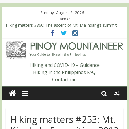
Sunday, August 9, 2026
Latest:
Hiking matters #860: The ascent of Mt. Malindang’s summit
Hiking matters #868: An extended, exhilarating ‘dayhike’ up Mt.
Negron (1595m) in Pampanga and Zambales
Hiking matters #864: Mt. Dos Cuernos in Isabela, Days 3-4:
The ascent to the North Summit (Roy’s Peak)
Hiking matters #863: Mt. Dos Cuernos in Isabela, Days 1-2: To
Shamag and Mt. Gida
Hiking and COVID-19 – Guidance
Hiking matters #780: Climbing Mt. Dialanese, Quirino’s highest
Hiking in the Philippines FAQ
peak
Contact me
Hiking matters #253: Mt.