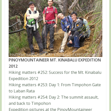
PINOYMOUNTAINEER MT. KINABALU EXPEDITION
2012
Hiking matters #252: Success for the Mt. Kinabalu
Expedition 2012
Hiking matters #253: Day 1: From Timpohon Gate
to Laban Rata
Hiking matters #254: Day 2: The summit assault,
and back to Timpohon
Expedition pictures at the PinoyMountaineer