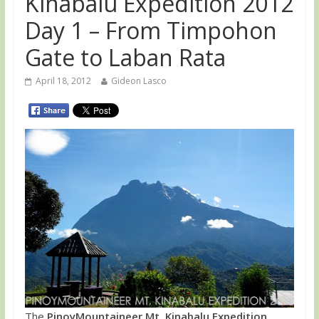
Kinabalu Expedition 2012
Day 1 – From Timpohon
Gate to Laban Rata
April 18, 2012
Gideon Lasco
The
PinoyMountaineer Mt. Kinabalu Expedition