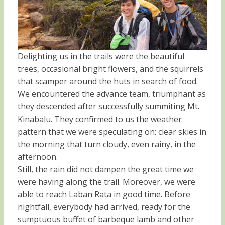
Delighting us in the trails were the beautiful
trees, occasional bright flowers, and the squirrels
that scamper around the huts in search of food.
We encountered the advance team, triumphant as
they descended after successfully summiting Mt.
Kinabalu. They confirmed to us the weather
pattern that we were speculating on: clear skies in
the morning that turn cloudy, even rainy, in the
afternoon.
Still, the rain did not dampen the great time we
were having along the trail. Moreover, we were
able to reach Laban Rata in good time. Before
nightfall, everybody had arrived, ready for the
sumptuous buffet of barbeque lamb and other