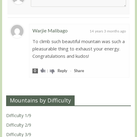
Warjie Malibago
14 years 3 months ago
To climb such beautiful mountain was such a
Guest
pleasurable thing to exhaust your energy.
Congratulations and kudos!
0
|
Reply
-
Share
Mountains by Difficulty
Difficulty 1/9
Difficulty 2/9
Difficulty 3/9