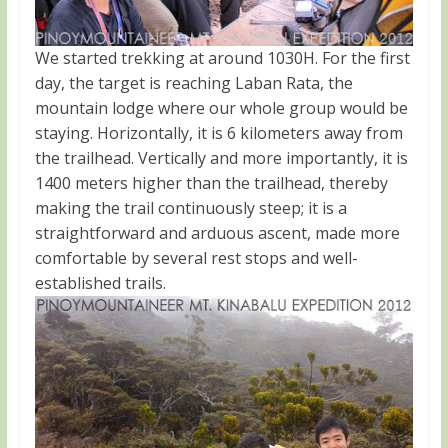
We started trekking at around 1030H. For the first
day, the target is reaching Laban Rata, the
mountain lodge where our whole group would be
staying. Horizontally, it is 6 kilometers away from
the trailhead. Vertically and more importantly, it is
1400 meters higher than the trailhead, thereby
making the trail continuously steep; it is a
straightforward and arduous ascent, made more
comfortable by several rest stops and well-
established trails.