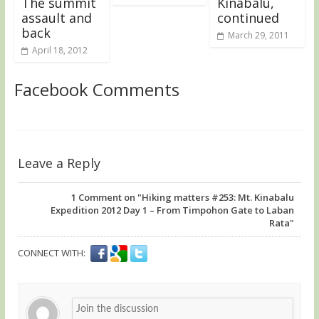
The summit
Kinabalu,
assault and
continued
back
March 29, 2011
April 18, 2012
Facebook Comments
Leave a Reply
1
Comment on "Hiking matters #253: Mt. Kinabalu
Expedition 2012 Day 1 – From Timpohon Gate to Laban
Rata"
CONNECT WITH: