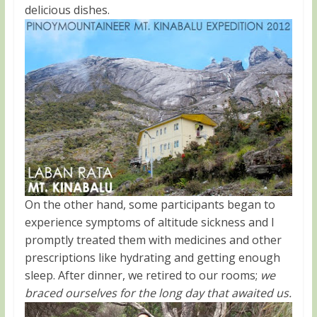
delicious dishes.
On the other hand, some participants began to
experience symptoms of altitude sickness and I
promptly treated them with medicines and other
prescriptions like hydrating and getting enough
sleep. After dinner, we retired to our rooms;
we
braced ourselves for the long day that awaited us.