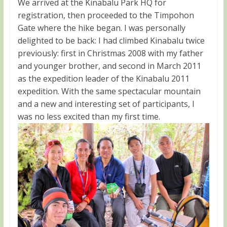
We arrived at the Kinabalu Park HQ for
registration, then proceeded to the Timpohon
Gate where the hike began. I was personally
delighted to be back: I had climbed Kinabalu twice
previously: first in Christmas 2008 with my father
and younger brother, and second in March 2011
as the expedition leader of the Kinabalu 2011
expedition. With the same spectacular mountain
and a new and interesting set of participants, I
was no less excited than my first time.