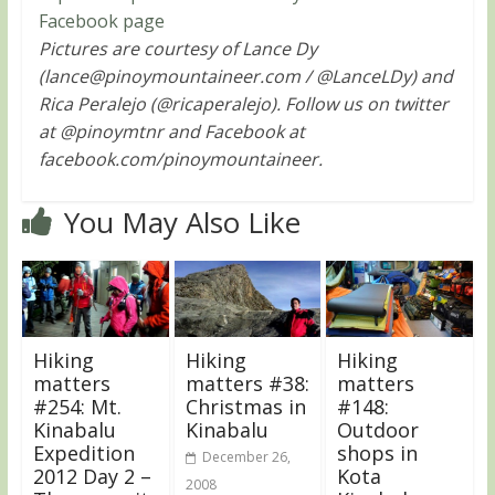
Facebook page
Pictures are courtesy of Lance Dy
(
lance@pinoymountaineer.com
/ @LanceLDy) and
Rica Peralejo (@ricaperalejo). Follow us on twitter
at @pinoymtnr and Facebook at
facebook.com/pinoymountaineer.
You May Also Like
Hiking
Hiking
Hiking
matters
matters #38:
matters
#254: Mt.
Christmas in
#148:
Kinabalu
Kinabalu
Outdoor
Expedition
shops in
December 26,
2012 Day 2 –
Kota
2008