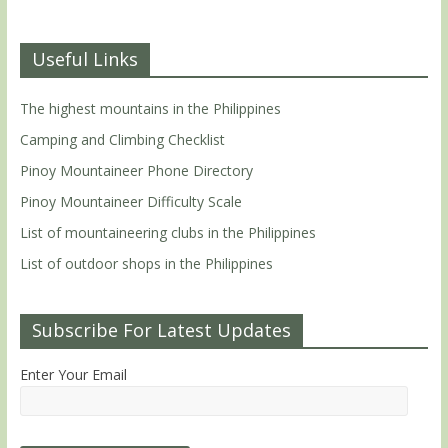
Useful Links
The highest mountains in the Philippines
Camping and Climbing Checklist
Pinoy Mountaineer Phone Directory
Pinoy Mountaineer Difficulty Scale
List of mountaineering clubs in the Philippines
List of outdoor shops in the Philippines
Subscribe For Latest Updates
Enter Your Email