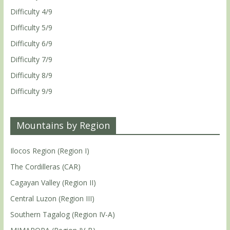
Difficulty 4/9
Difficulty 5/9
Difficulty 6/9
Difficulty 7/9
Difficulty 8/9
Difficulty 9/9
Mountains by Region
Ilocos Region (Region I)
The Cordilleras (CAR)
Cagayan Valley (Region II)
Central Luzon (Region III)
Southern Tagalog (Region IV-A)