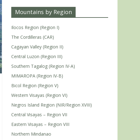
Mountains by Region
Ilocos Region (Region I)
The Cordilleras (CAR)
Cagayan Valley (Region II)
Central Luzon (Region III)
Southern Tagalog (Region IV-A)
MIMAROPA (Region IV-B)
Bicol Region (Region V)
Western Visayas (Region VI)
Negros Island Region (NIR/Region XVIII)
Central Visayas – Region VII
Eastern Visayas – Region VIII
Northern Mindanao