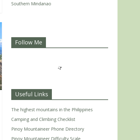
Southern Mindanao
Follow Me
Useful Links
The highest mountains in the Philippines
Camping and Climbing Checklist
Pinoy Mountaineer Phone Directory
Pinoy Mountaineer Difficulty Scale