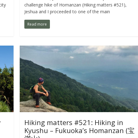
ity
challenge hike of Homanzan (Hiking matters #521),
Jeshua and I proceeded to one of the main
Read more
y
Hiking matters #521: Hiking in
Kyushu – Fukuoka’s Homanzan (宝