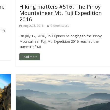
n;
Hiking matters #516: The Pinoy
Mountaineer Mt. Fuji Expedition
2016
August 3, 2016
Gideon Lasco
inoy
On July 12, 2016, 25 Filipinos belonging to the Pinoy
Mountaineer Fuji Mt. Expedition 2016 reached the
summit of Mt.
Read more