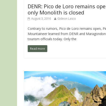
DENR: Pico de Loro remains ope
only Monolith is closed
August 3, 2016
Gideon Lasco
Contrary to rumors, Pico de Loro remains open, P
Mountaineer learned from DENR and Maragondon
tourism officials today. Only the
Read more