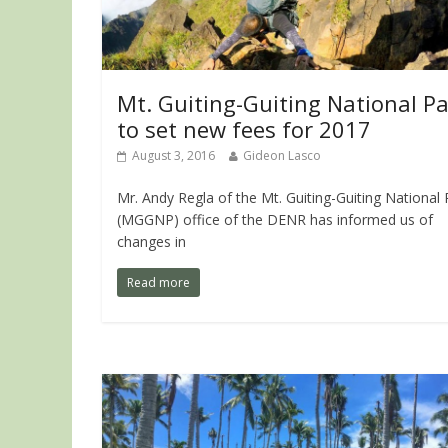
Mt. Guiting-Guiting National P
to set new fees for 2017
August 3, 2016
Gideon Lasco
Mr. Andy Regla of the Mt. Guiting-Guiting National 
(MGGNP) office of the DENR has informed us of
changes in
Read more