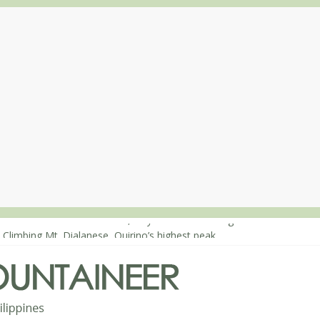
: Mt. Dos Cuernos in Isabela, Days 1-2: To Shamag and Mt. Gida
 Climbing Mt. Dialanese, Quirino’s highest peak
: The ascent of Mt. Malindang’s summit
: An extended, exhilarating ‘dayhike’ up Mt. Negron (1595m) in Pam
 Mt. Dos Cuernos in Isabela, Days 3-4: The ascent to the North Summ