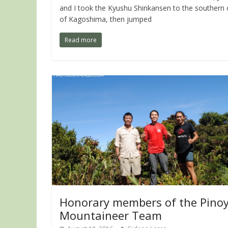
and I took the Kyushu Shinkansen to the southern c
of Kagoshima, then jumped
Read more
Honorary members of the Pino
Mountaineer Team