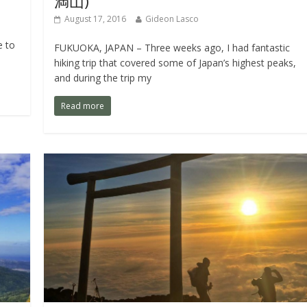
満山)
August 17, 2016
Gideon Lasco
e to
FUKUOKA, JAPAN – Three weeks ago, I had fantastic
hiking trip that covered some of Japan’s highest peaks,
and during the trip my
Read more