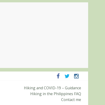
Hiking and COVID-19 – Guidance
panga and Zambales
Hiking in the Philippines FAQ
it (Roy’s Peak)
Contact me