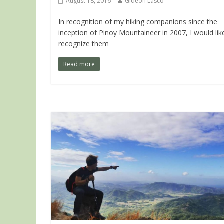
August 18, 2016
Gideon Lasco
In recognition of my hiking companions since the
inception of Pinoy Mountaineer in 2007, I would lik
recognize them
Read more