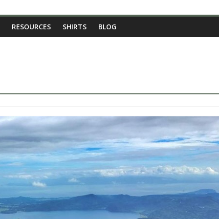
RESOURCES
SHIRTS
BLOG