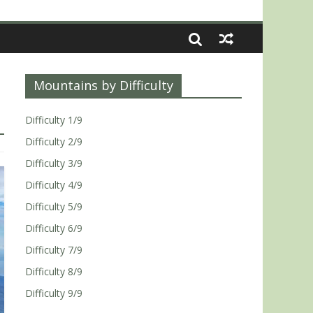
Mountains by Difficulty
Difficulty 1/9
Difficulty 2/9
Difficulty 3/9
Difficulty 4/9
Difficulty 5/9
Difficulty 6/9
Difficulty 7/9
Difficulty 8/9
Difficulty 9/9