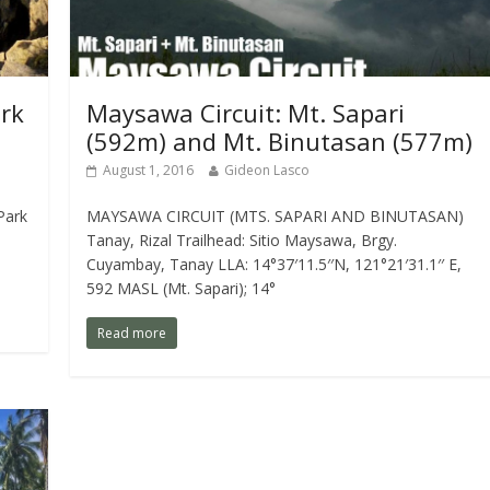
ark
Maysawa Circuit: Mt. Sapari
(592m) and Mt. Binutasan (577m)
August 1, 2016
Gideon Lasco
Park
MAYSAWA CIRCUIT (MTS. SAPARI AND BINUTASAN)
Tanay, Rizal Trailhead: Sitio Maysawa, Brgy.
Cuyambay, Tanay LLA: 14°37′11.5′′N, 121°21′31.1′′ E,
592 MASL (Mt. Sapari); 14°
Read more