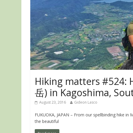
Hiking matters #524:
岳) in Kagoshima, Sou
August 23, 2016
Gideon Lasco
FUKUOKA, JAPAN – From our spellbinding hike in M
the beautiful