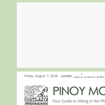
Friday, August 7, 2026
Latest:
Hiking matters #863
Hiking matters #780:
Hiking matters #860
Hiking matters #868
Hiking matters #864: