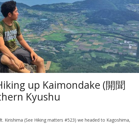
 Hiking up Kaimondake (開聞
thern Kyushu
t. Kirishima (See Hiking matters #523) we headed to Kagoshima,