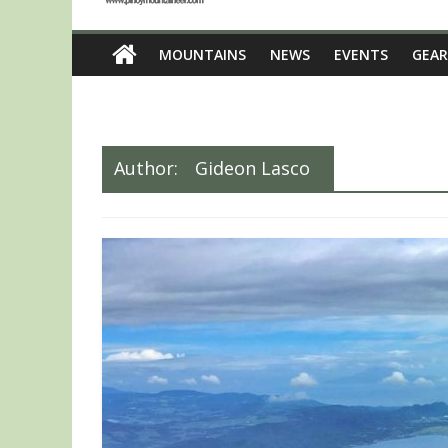
MOUNTAINS
NEWS
EVENTS
GEAR
Author:
Gideon Lasco