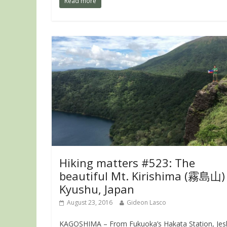
Read more
Hiking matters #523: The
beautiful Mt. Kirishima (霧島山) 
Kyushu, Japan
August 23, 2016
Gideon Lasco
KAGOSHIMA – From Fukuoka’s Hakata Station, Je