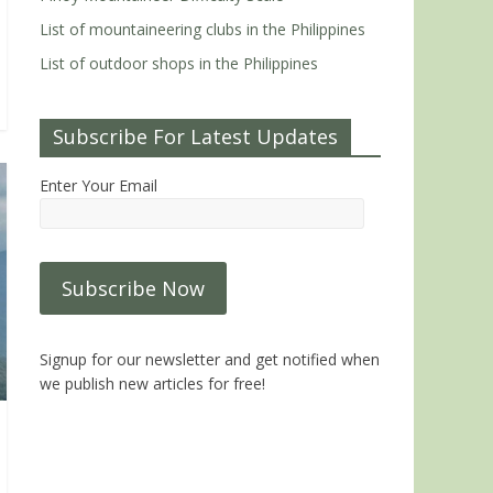
List of mountaineering clubs in the Philippines
List of outdoor shops in the Philippines
Subscribe For Latest Updates
Enter Your Email
Signup for our newsletter and get notified when
we publish new articles for free!