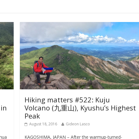
Hiking matters #522: Kuju
in
Volcano (九重山), Kyushu’s Highest
Peak
August 18, 2016
Gideon Lasco
shua
KAGOSHIMA, JAPAN – After the warmup-turned-