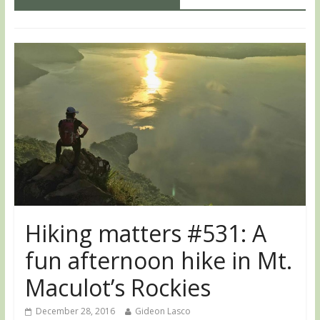
Hiking matters #531: A
fun afternoon hike in Mt.
Maculot’s Rockies
December 28, 2016
Gideon Lasco