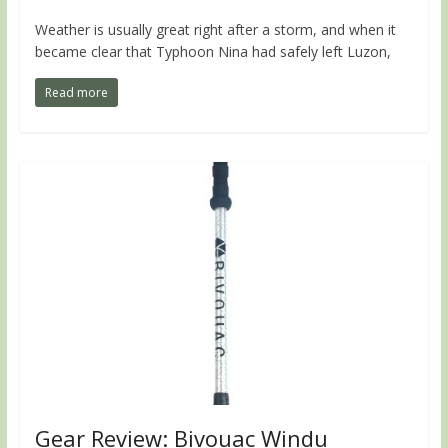
Weather is usually great right after a storm, and when it
became clear that Typhoon Nina had safely left Luzon,
Read more
Gear Review: Bivouac Windu