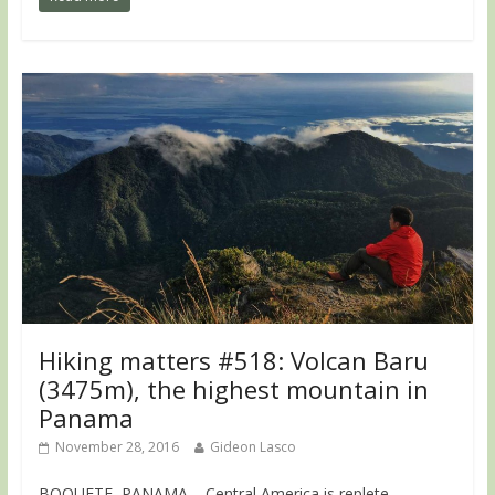
Hiking matters #518: Volcan Baru
(3475m), the highest mountain in
Panama
November 28, 2016
Gideon Lasco
BOQUETE, PANAMA – Central America is replete