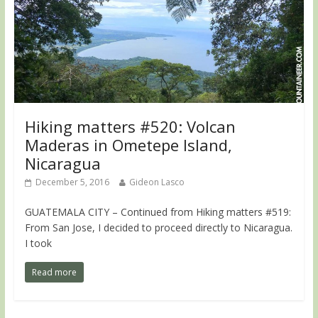
Hiking matters #520: Volcan
Maderas in Ometepe Island,
Nicaragua
December 5, 2016
Gideon Lasco
GUATEMALA CITY – Continued from Hiking matters #519:
From San Jose, I decided to proceed directly to Nicaragua.
I took
Read more