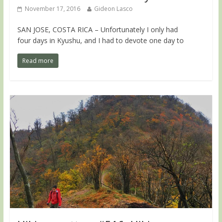
November 17, 2016
Gideon Lasco
SAN JOSE, COSTA RICA – Unfortunately I only had
four days in Kyushu, and I had to devote one day to
Read more