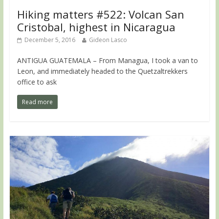
Hiking matters #522: Volcan San
Cristobal, highest in Nicaragua
December 5, 2016
Gideon Lasco
ANTIGUA GUATEMALA – From Managua, I took a van to
Leon, and immediately headed to the Quetzaltrekkers
office to ask
Read more