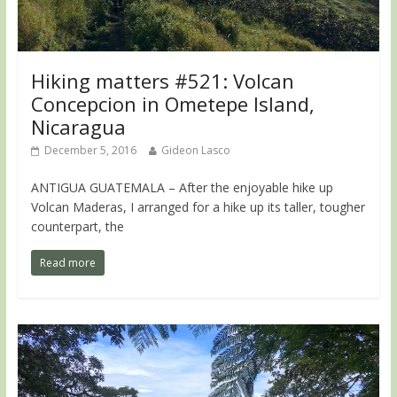
Hiking matters #521: Volcan
Concepcion in Ometepe Island,
Nicaragua
December 5, 2016
Gideon Lasco
ANTIGUA GUATEMALA – After the enjoyable hike up
Volcan Maderas, I arranged for a hike up its taller, tougher
counterpart, the
Read more