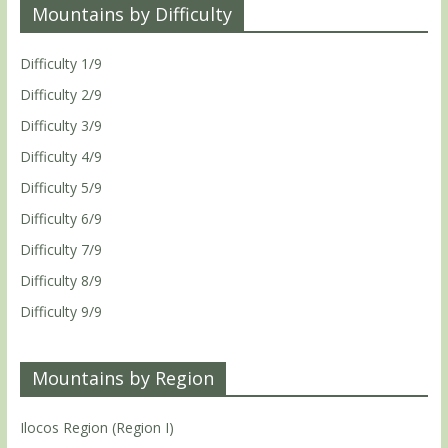
Mountains by Difficulty
Difficulty 1/9
Difficulty 2/9
Difficulty 3/9
Difficulty 4/9
Difficulty 5/9
Difficulty 6/9
Difficulty 7/9
Difficulty 8/9
Difficulty 9/9
Mountains by Region
Ilocos Region (Region I)