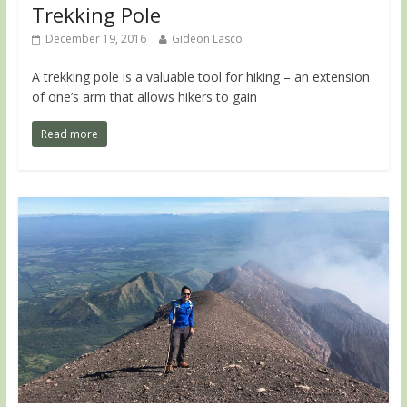
Trekking Pole
December 19, 2016
Gideon Lasco
A trekking pole is a valuable tool for hiking – an extension
of one’s arm that allows hikers to gain
Read more