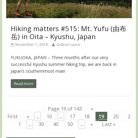
Hiking matters #515: Mt. Yufu (由布
岳) in Oita – Kyushu, Japan
November 1, 2016
Gideon Lasco
FUKUOKA, JAPAN – Three months after our very
successful Kyushu summer hiking trip, we are back in
Japan’s southernmost main
Read more
Page 19 of 143
«
First
«
...
10
...
17
18
19
20
2
1
...
30
40
50
...
»
Last »