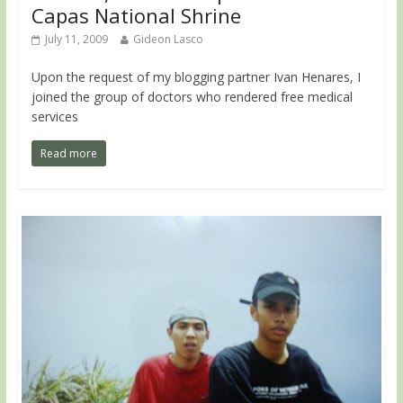
Capas National Shrine
July 11, 2009
Gideon Lasco
Upon the request of my blogging partner Ivan Henares, I
joined the group of doctors who rendered free medical
services
Read more