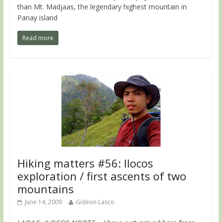
than Mt. Madjaas, the legendary highest mountain in
Panay island
Read more
Hiking matters #56: Ilocos
exploration / first ascents of two
mountains
June 14, 2009
Gideon Lasco