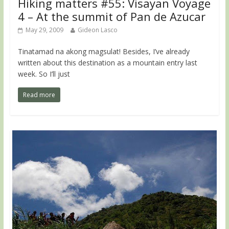
Hiking matters #55: Visayan Voyage
4 – At the summit of Pan de Azucar
May 29, 2009
Gideon Lasco
Tinatamad na akong magsulat! Besides, I’ve already
written about this destination as a mountain entry last
week. So I’ll just
Read more