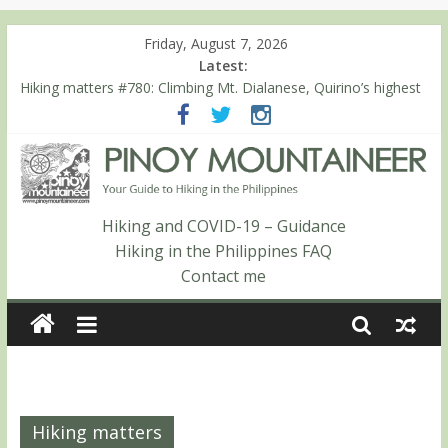
Friday, August 7, 2026
Latest:
Hiking matters #780: Climbing Mt. Dialanese, Quirino’s highest
peak
Hiking matters #860: The ascent of Mt. Malindang’s summit
Hiking matters #868: An extended, exhilarating ‘dayhike’ up Mt.
Negron (1595m) in Pampanga and Zambales
Hiking matters #864: Mt. Dos Cuernos in Isabela, Days 3-4:
The ascent to the North Summit (Roy’s Peak)
Hiking and COVID-19 – Guidance
Hiking matters #863: Mt. Dos Cuernos in Isabela, Days 1-2: To
Hiking in the Philippines FAQ
Shamag and Mt. Gida
Contact me
Hiking matters