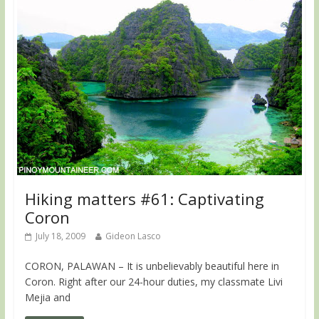
Hiking matters #61: Captivating
Coron
July 18, 2009
Gideon Lasco
CORON, PALAWAN – It is unbelievably beautiful here in
Coron. Right after our 24-hour duties, my classmate Livi
Mejia and