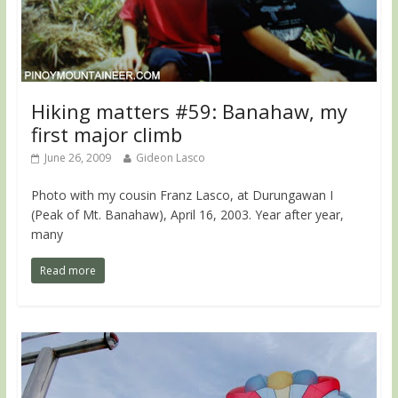
Hiking matters #59: Banahaw, my
first major climb
June 26, 2009
Gideon Lasco
Photo with my cousin Franz Lasco, at Durungawan I
(Peak of Mt. Banahaw), April 16, 2003. Year after year,
many
Read more