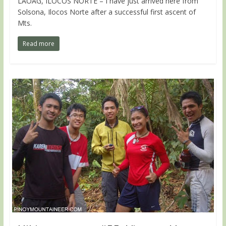
LAOAG, ILOCOS NORTE – I have just arrived here from
Solsona, Ilocos Norte after a successful first ascent of
Mts.
Read more