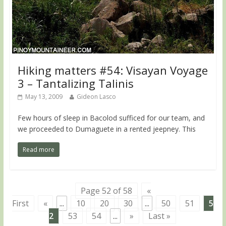
Hiking matters #54: Visayan Voyage
3 – Tantalizing Talinis
May 13, 2009
Gideon Lasco
Few hours of sleep in Bacolod sufficed for our team, and
we proceeded to Dumaguete in a rented jeepney. This
Read more
Page 52 of 58
«
First
«
...
10
20
30
...
50
51
5
2
53
54
...
»
Last »