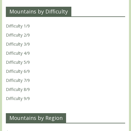
Mountains by Difficulty
Difficulty 1/9
Difficulty 2/9
Difficulty 3/9
Difficulty 4/9
Difficulty 5/9
Difficulty 6/9
Difficulty 7/9
Difficulty 8/9
Difficulty 9/9
Mountains by Region