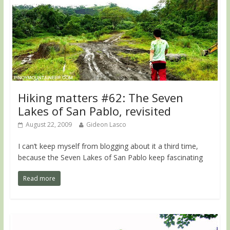
Hiking matters #62: The Seven
Lakes of San Pablo, revisited
August 22, 2009
Gideon Lasco
I can’t keep myself from blogging about it a third time,
because the Seven Lakes of San Pablo keep fascinating
Read more