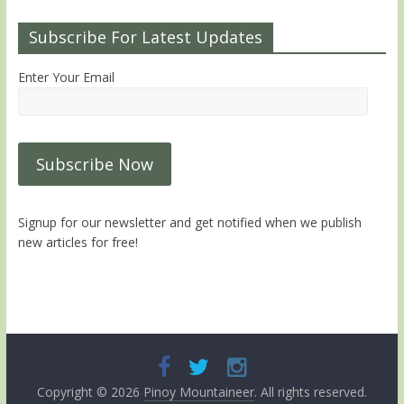
Subscribe For Latest Updates
Enter Your Email
Signup for our newsletter and get notified when we publish
new articles for free!
Copyright © 2026
Pinoy Mountaineer
. All rights reserved.