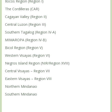
Ilocos Region (Region I)
The Cordilleras (CAR)
Cagayan Valley (Region II)
Central Luzon (Region III)
Southern Tagalog (Region IV-A)
MIMAROPA (Region IV-B)
Bicol Region (Region V)
Western Visayas (Region VI)
Negros Island Region (NIR/Region XVIII)
Central Visayas – Region VII
Eastern Visayas – Region VIII
Northern Mindanao
Southern Mindanao