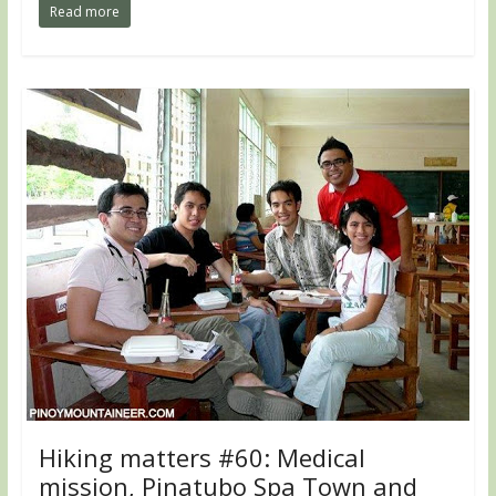
Read more
Hiking matters #60: Medical
mission, Pinatubo Spa Town and