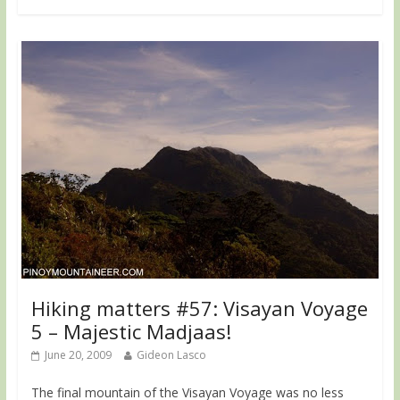
Hiking matters #57: Visayan Voyage
5 – Majestic Madjaas!
June 20, 2009
Gideon Lasco
The final mountain of the Visayan Voyage was no less