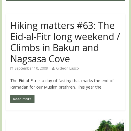
Hiking matters #63: The
Eid-al-Fitr long weekend /
Climbs in Bakun and
Nagsasa Cove
September 10, 2009
Gideon Lasco
The Eid-al-Fitr is a day of fasting that marks the end of
Ramadan for our Muslim brethren. This year the
Read more