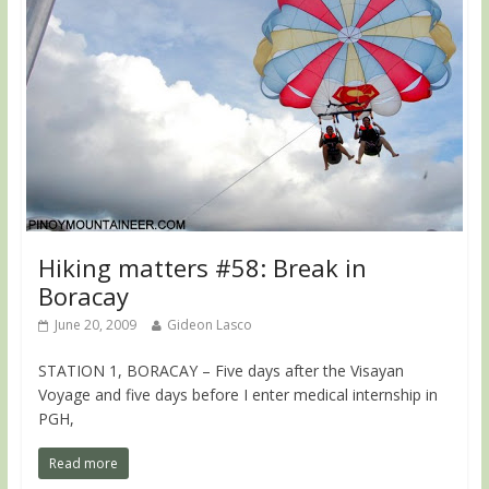
Hiking matters #58: Break in
Boracay
June 20, 2009
Gideon Lasco
STATION 1, BORACAY – Five days after the Visayan
Voyage and five days before I enter medical internship in
PGH,
Read more