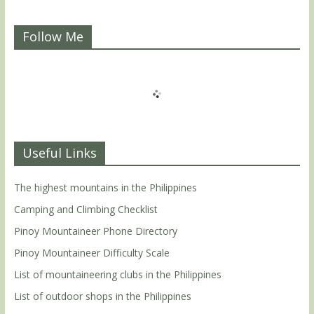
Follow Me
Useful Links
The highest mountains in the Philippines
Camping and Climbing Checklist
Pinoy Mountaineer Phone Directory
Pinoy Mountaineer Difficulty Scale
List of mountaineering clubs in the Philippines
List of outdoor shops in the Philippines