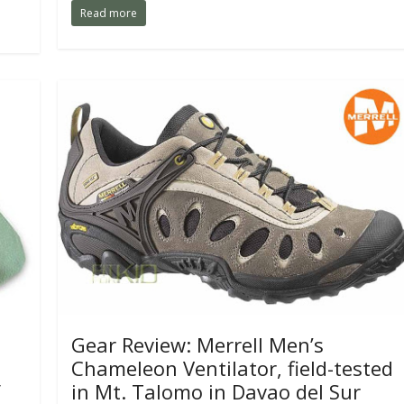
Read more
Gear Review: Merrell Men’s
Chameleon Ventilator, field-tested
y
in Mt. Talomo in Davao del Sur