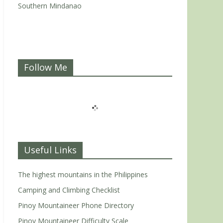
Southern Mindanao
Follow Me
Useful Links
The highest mountains in the Philippines
Camping and Climbing Checklist
Pinoy Mountaineer Phone Directory
Pinoy Mountaineer Difficulty Scale