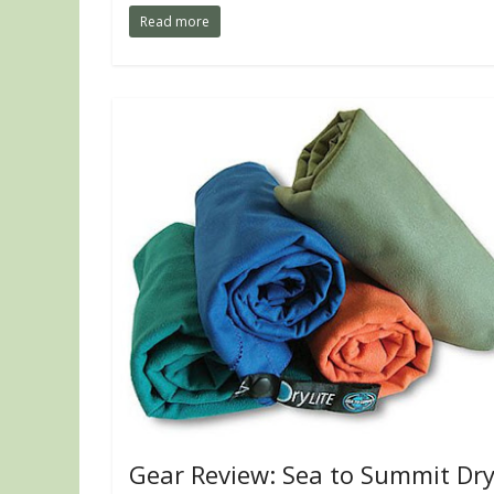
Read more
Gear Review: Sea to Summit Dr