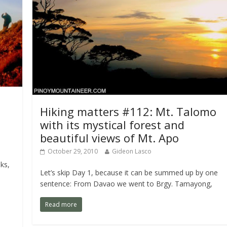
Hiking matters #112: Mt. Talomo
with its mystical forest and
beautiful views of Mt. Apo
October 29, 2010
Gideon Lasco
ks,
Let’s skip Day 1, because it can be summed up by one
sentence: From Davao we went to Brgy. Tamayong,
Read more