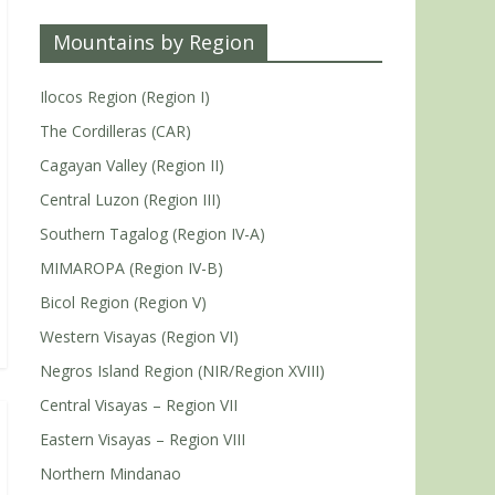
Mountains by Region
Ilocos Region (Region I)
The Cordilleras (CAR)
Cagayan Valley (Region II)
Central Luzon (Region III)
Southern Tagalog (Region IV-A)
MIMAROPA (Region IV-B)
Bicol Region (Region V)
Western Visayas (Region VI)
Negros Island Region (NIR/Region XVIII)
Central Visayas – Region VII
Eastern Visayas – Region VIII
Northern Mindanao