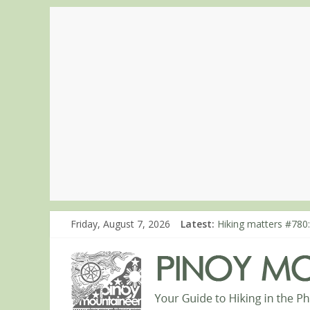
Friday, August 7, 2026
Latest:
Hiking matters #780:
Hiking matters #860
Hiking matters #868
Hiking matters #864:
Hiking matters #863