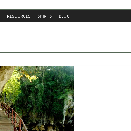
RESOURCES
SHIRTS
BLOG