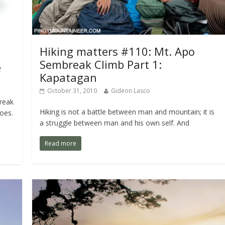
Hiking matters #110: Mt. Apo
Sembreak Climb Part 1:
e
Kapatagan
October 31, 2010
Gideon Lasco
reak
Hiking is not a battle between man and mountain; it is
oes.
a struggle between man and his own self. And
Read more