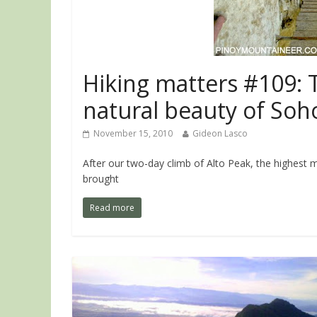
Hiking matters #109: 
natural beauty of Soh
November 15, 2010
Gideon Lasco
After our two-day climb of Alto Peak, the highest 
brought
Read more