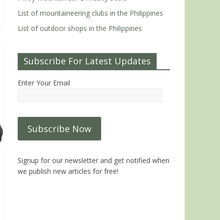
List of mountaineering clubs in the Philippines
List of outdoor shops in the Philippines
Subscribe For Latest Updates
Enter Your Email
Signup for our newsletter and get notified when
we publish new articles for free!