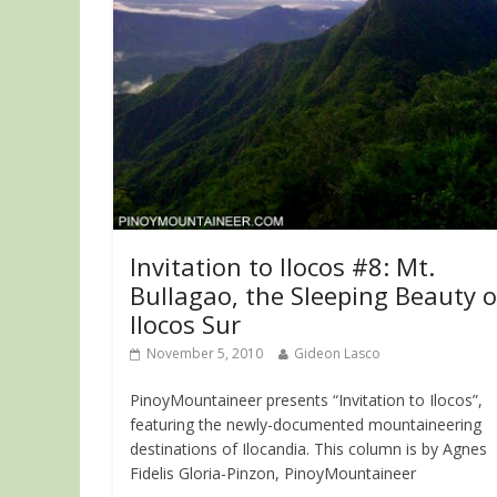
Invitation to Ilocos #8: Mt.
Bullagao, the Sleeping Beauty o
Ilocos Sur
November 5, 2010
Gideon Lasco
PinoyMountaineer presents “Invitation to Ilocos”,
featuring the newly-documented mountaineering
destinations of Ilocandia. This column is by Agnes
Fidelis Gloria-Pinzon, PinoyMountaineer