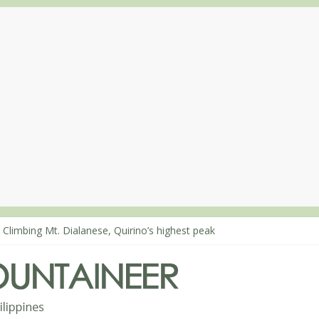
 Climbing Mt. Dialanese, Quirino’s highest peak
: The ascent of Mt. Malindang’s summit
: An extended, exhilarating ‘dayhike’ up Mt. Negron (1595m) in Pam
 Mt. Dos Cuernos in Isabela, Days 3-4: The ascent to the North Summ
: Mt. Dos Cuernos in Isabela, Days 1-2: To Shamag and Mt. Gida