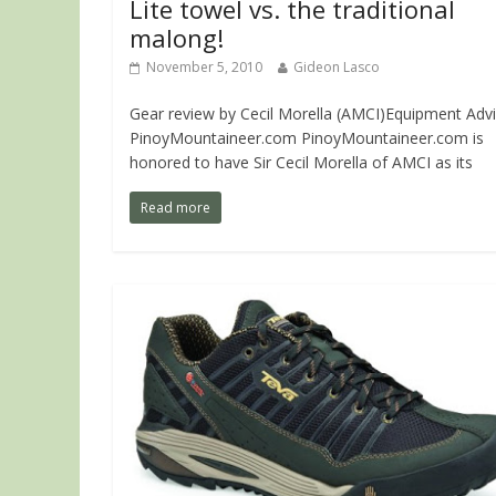
Lite towel vs. the traditional
malong!
November 5, 2010
Gideon Lasco
Gear review by Cecil Morella (AMCI)Equipment Advi
PinoyMountaineer.com PinoyMountaineer.com is
honored to have Sir Cecil Morella of AMCI as its
Read more