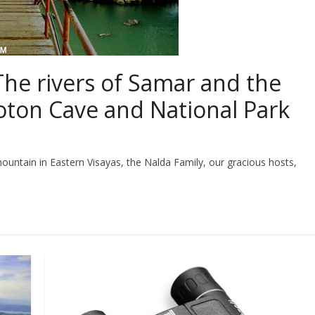
The rivers of Samar and the
oton Cave and National Park
mountain in Eastern Visayas, the Nalda Family, our gracious hosts,