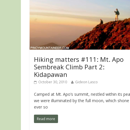
Hiking matters #111: Mt. Apo
Sembreak Climb Part 2:
Kidapawan
October 30, 2010
Gideon Lasco
Camped at Mt. Apo’s summit, nestled within its pea
we were illuminated by the full moon, which shone
ever so
Read more