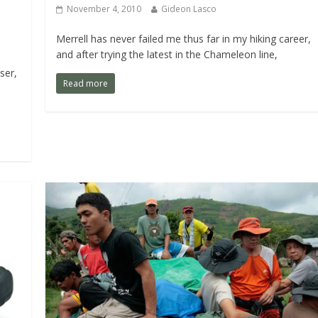
November 4, 2010
Gideon Lasco
Merrell has never failed me thus far in my hiking career,
and after trying the latest in the Chameleon line,
ser,
Read more