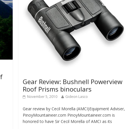
f
Gear Review: Bushnell Powerview
Roof Prisms binoculars
November 5, 2010
Gideon Lasco
Gear review by Cecil Morella (AMCI)Equipment Adviser,
PinoyMountaineer.com PinoyMountaineer.com is
honored to have Sir Cecil Morella of AMCI as its