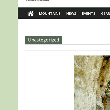
MOUNTAINS
NEWS
EVENTS
GEAR
Uncategorized