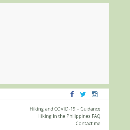
panga and Zambales
Hiking and COVID-19 – Guidance
it (Roy’s Peak)
Hiking in the Philippines FAQ
Contact me