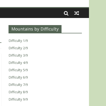
Mountains by Difficulty
Difficulty 1/9
Difficulty 2/9
Difficulty 3/9
Difficulty 4/9
Difficulty 5/9
Difficulty 6/9
Difficulty 7/9
Difficulty 8/9
Difficulty 9/9