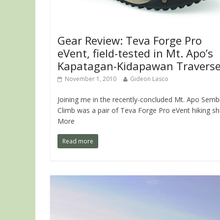
Gear Review: Teva Forge Pro
eVent, field-tested in Mt. Apo’s
Kapatagan-Kidapawan Travers
November 1, 2010
Gideon Lasco
Joining me in the recently-concluded Mt. Apo Semb
Climb was a pair of Teva Forge Pro eVent hiking sh
More
Read more