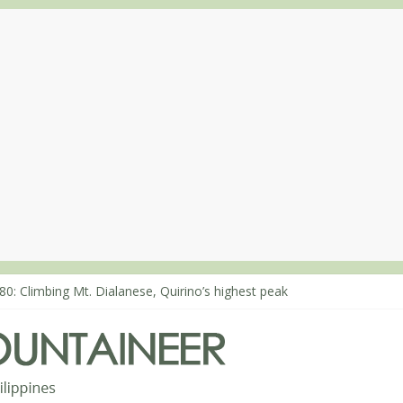
80: Climbing Mt. Dialanese, Quirino’s highest peak
60: The ascent of Mt. Malindang’s summit
68: An extended, exhilarating ‘dayhike’ up Mt. Negron (1595m) in P
64: Mt. Dos Cuernos in Isabela, Days 3-4: The ascent to the North S
63: Mt. Dos Cuernos in Isabela, Days 1-2: To Shamag and Mt. Gida