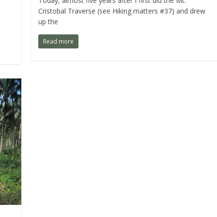
Today, almost five years after I first did the Mt.
Cristobal Traverse (see Hiking matters #37) and drew
up the
Read more