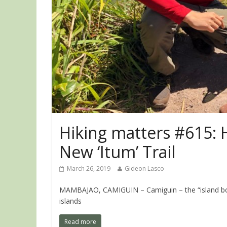
Hiking matters #615: 
New ‘Itum’ Trail
March 26, 2019
Gideon Lasco
MAMBAJAO, CAMIGUIN – Camiguin – the “island born o
islands
Read more