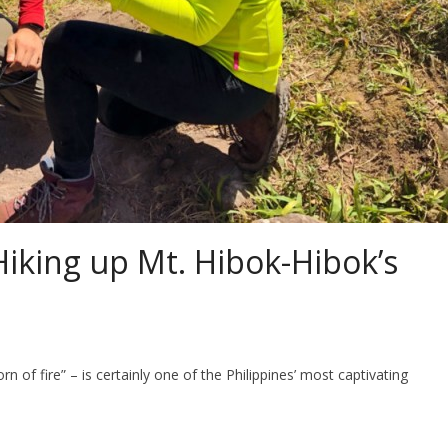
Hiking up Mt. Hibok-Hibok’s
f fire” – is certainly one of the Philippines’ most captivating