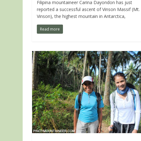
Filipina mountaineer Carina Dayondon has just
reported a successful ascent of Vinson Massif (Mt.
Vinson), the highest mountain in Antarctica,
Read more