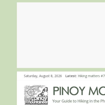
Saturday, August 8, 2026
Latest:
Hiking matters #7
Hiking matters #8
Hiking matters #8
Hiking matters #8
Hiking matters #8