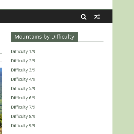
Mountains by Difficulty
Difficulty 1/9
Difficulty 2/9
Difficulty 3/9
Difficulty 4/9
Difficulty 5/9
Difficulty 6/9
Difficulty 7/9
Difficulty 8/9
Difficulty 9/9