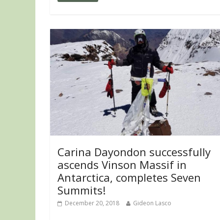
Carina Dayondon successfully
ascends Vinson Massif in
Antarctica, completes Seven
Summits!
December 20, 2018
Gideon Lasco