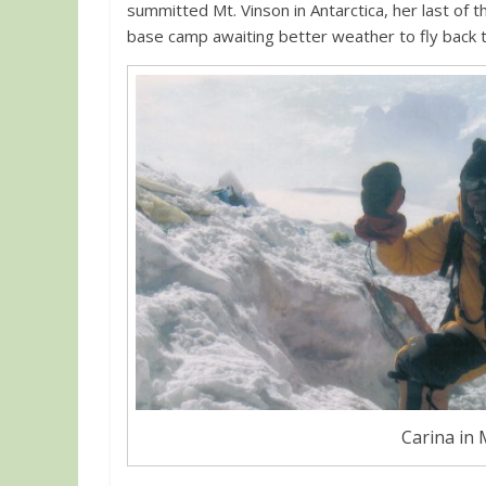
summitted Mt. Vinson in Antarctica, her last of
base camp awaiting better weather to fly back to
Carina in 