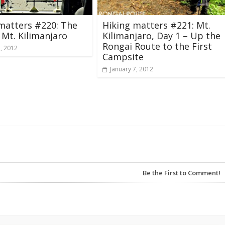
matters #220: The
Hiking matters #221: Mt.
 Mt. Kilimanjaro
Kilimanjaro, Day 1 – Up the
Rongai Route to the First
3, 2012
Campsite
January 7, 2012
Be the First to Comment!