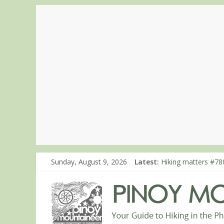
Sunday, August 9, 2026
Latest:
Hiking matters #780
Hiking matters #86
Hiking matters #86
Hiking matters #86
Hiking matters #86