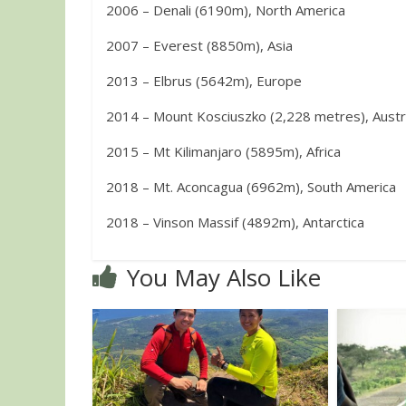
2006 – Denali (6190m), North America
2007 – Everest (8850m), Asia
2013 – Elbrus (5642m), Europe
2014 – Mount Kosciuszko (2,228 metres), Austr
2015 – Mt Kilimanjaro (5895m), Africa
2018 – Mt. Aconcagua (6962m), South America
2018 – Vinson Massif (4892m), Antarctica
You May Also Like