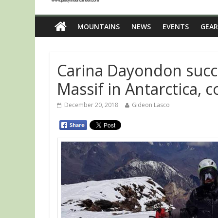
MOUNTAINS
NEWS
EVENTS
GEAR
Carina Dayondon succ
Massif in Antarctica,
December 20, 2018
Gideon Lasco