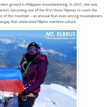
broken ground in Philippine mountaineering. In 2007, she was
erest, becoming one of the first three Filipinas to reach the
se of the mountain – an unusual feat even among mountaineers.
angay that celebrated Filipino maritime culture.