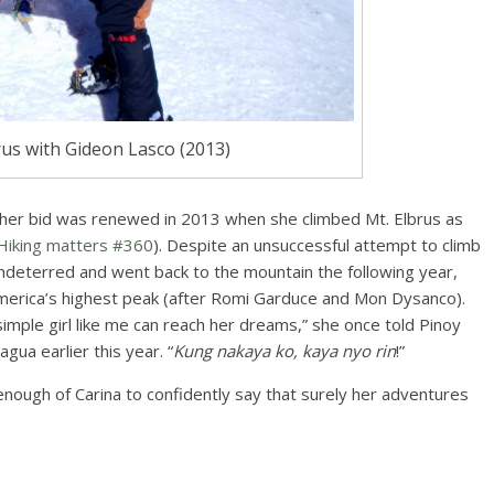
us with Gideon Lasco (2013)
 her bid was renewed in 2013 when she climbed Mt. Elbrus as
Hiking matters #360
). Despite an unsuccessful attempt to climb
deterred and went back to the mountain the following year,
 America’s highest peak (after Romi Garduce and Mon Dysanco).
simple girl like me can reach her dreams,” she once told Pinoy
ua earlier this year. “
Kung nakaya ko, kaya nyo rin
!”
enough of Carina to confidently say that surely her adventures