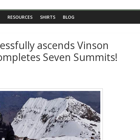
RESOURCES
SHIRTS
BLOG
essfully ascends Vinson
 completes Seven Summits!