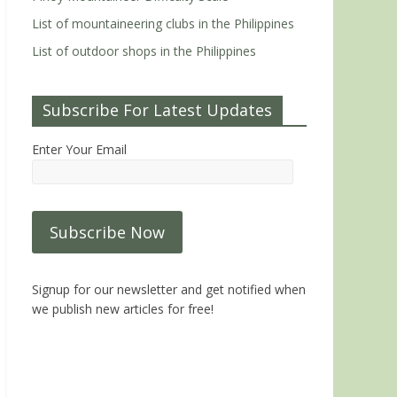
List of mountaineering clubs in the Philippines
List of outdoor shops in the Philippines
Subscribe For Latest Updates
Enter Your Email
Signup for our newsletter and get notified when
we publish new articles for free!