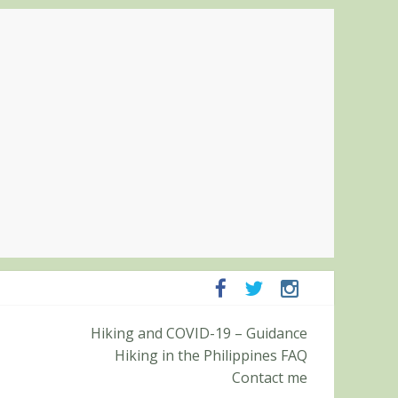
mpanga and Zambales
Hiking and COVID-19 – Guidance
mit (Roy’s Peak)
Hiking in the Philippines FAQ
Contact me