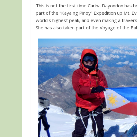
This is not the first time Carina Dayondon has 
part of the “Kaya ng Pinoy” Expedition up Mt. Ev
world’s highest peak, and even making a traver
She has also taken part of the Voyage of the Bal