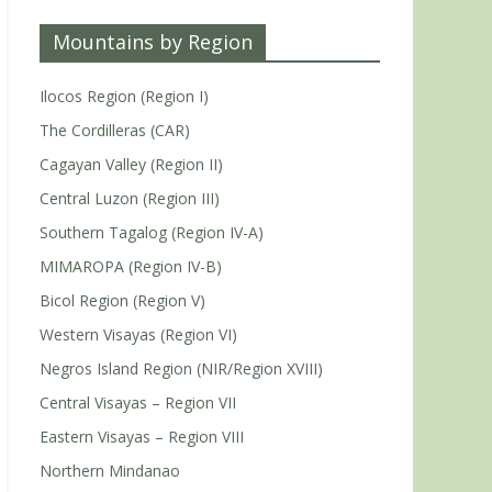
Mountains by Region
Ilocos Region (Region I)
The Cordilleras (CAR)
Cagayan Valley (Region II)
Central Luzon (Region III)
Southern Tagalog (Region IV-A)
MIMAROPA (Region IV-B)
Bicol Region (Region V)
Western Visayas (Region VI)
Negros Island Region (NIR/Region XVIII)
Central Visayas – Region VII
Eastern Visayas – Region VIII
Northern Mindanao