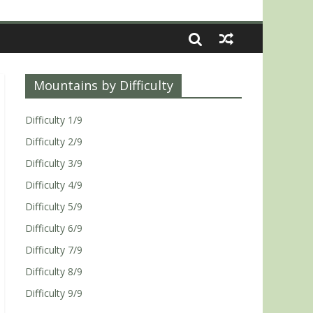
Mountains by Difficulty
Difficulty 1/9
Difficulty 2/9
Difficulty 3/9
Difficulty 4/9
Difficulty 5/9
Difficulty 6/9
Difficulty 7/9
Difficulty 8/9
Difficulty 9/9