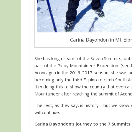
Carina Dayondon in Mt. Elbr
She has long dreamt of the Seven Summits, but
part of the Pinoy Mountaineer Expedition (see
Aconcagua in the 2016-2017 season, she was un
becoming only the third Filipino to climb South
“I’m doing this to show the country that even a 
Mountaineer after reaching the summit of Aconcag
The rest, as they say, is history – but we know 
will continue.
Carina Dayondon’s journey to the 7 Summits