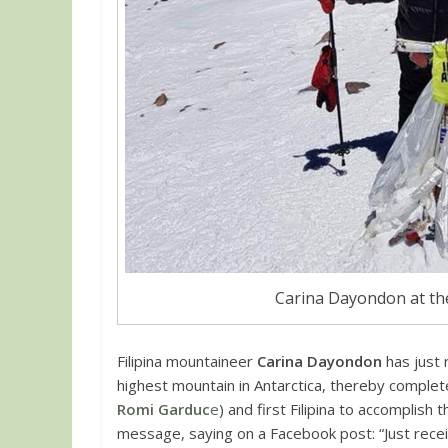
Carina Dayondon at th
Filipina mountaineer
Carina Dayondon
has just 
highest mountain in Antarctica, thereby complete
Romi Garduc
e
) and first Filipina to accomplish
message, saying on a Facebook post: “Just receiv