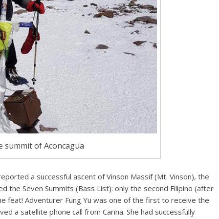
e summit of Aconcagua
reported a successful ascent of Vinson Massif (Mt. Vinson), the
d the Seven Summits (Bass List): only the second Filipino (after
 the feat! Adventurer Fung Yu was one of the first to receive the
ed a satellite phone call from Carina. She had successfully