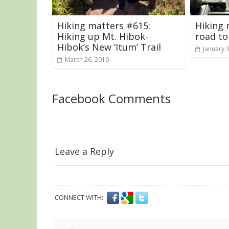
Hiking matters #615:
Hiking 
Hiking up Mt. Hibok-
road to
Hibok’s New ‘Itum’ Trail
January 
March 26, 2019
Facebook Comments
Leave a Reply
CONNECT WITH: