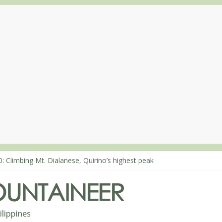
: Climbing Mt. Dialanese, Quirino’s highest peak
0: The ascent of Mt. Malindang’s summit
8: An extended, exhilarating ‘dayhike’ up Mt. Negron (1595m) in Pa
4: Mt. Dos Cuernos in Isabela, Days 3-4: The ascent to the North Sum
3: Mt. Dos Cuernos in Isabela, Days 1-2: To Shamag and Mt. Gida