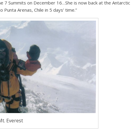
 the 7 Summits on December 16…She is now back at the Antarctic
 Punta Arenas, Chile in 5 days’ time.”
Mt. Everest