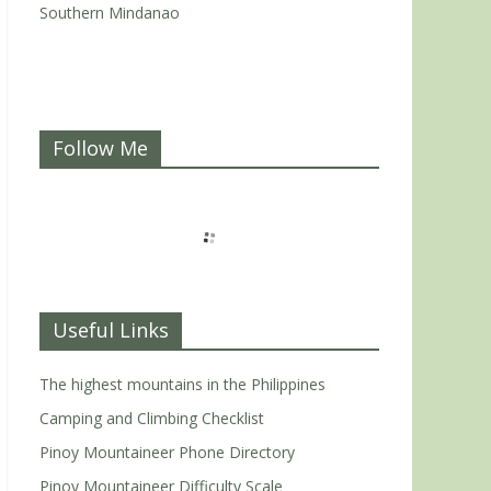
Southern Mindanao
Follow Me
Useful Links
The highest mountains in the Philippines
Camping and Climbing Checklist
Pinoy Mountaineer Phone Directory
Pinoy Mountaineer Difficulty Scale