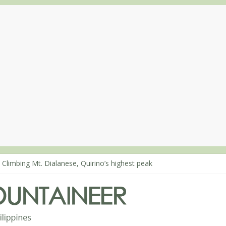
 Climbing Mt. Dialanese, Quirino’s highest peak
: The ascent of Mt. Malindang’s summit
: An extended, exhilarating ‘dayhike’ up Mt. Negron (1595m) in Pam
 Mt. Dos Cuernos in Isabela, Days 3-4: The ascent to the North Summ
: Mt. Dos Cuernos in Isabela, Days 1-2: To Shamag and Mt. Gida