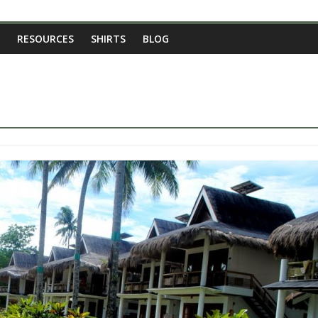
RESOURCES
SHIRTS
BLOG