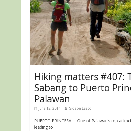
Hiking matters #407: T
Sabang to Puerto Prin
Palawan
June 12, 2014
Gideon Lasco
PUERTO PRINCESA – One of Palawan’s top attractio
leading to