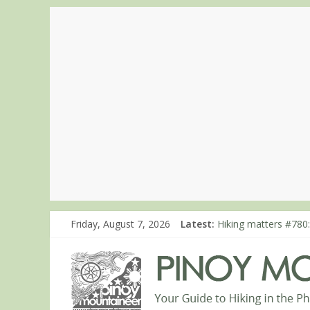
Friday, August 7, 2026
Latest:
Hiking matters #780:
Hiking matters #860
Hiking matters #868
Hiking matters #864:
Hiking matters #863