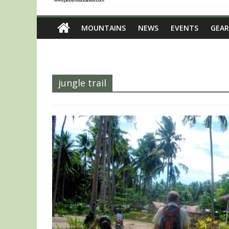
MOUNTAINS
NEWS
EVENTS
GEAR
jungle trail