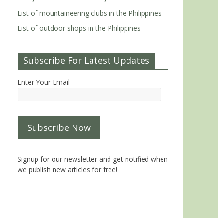
List of mountaineering clubs in the Philippines
List of outdoor shops in the Philippines
Subscribe For Latest Updates
Enter Your Email
Signup for our newsletter and get notified when
we publish new articles for free!