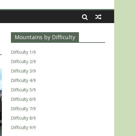
Mountains by Difficulty
Difficulty 1/9
Difficulty 2/9
Difficulty 3/9
Difficulty 4/9
Difficulty 5/9
Difficulty 6/9
Difficulty 7/9
Difficulty 8/9
Difficulty 9/9