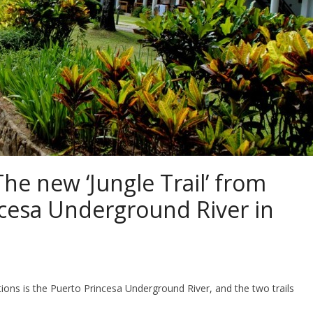
he new ‘Jungle Trail’ from
cesa Underground River in
ns is the Puerto Princesa Underground River, and the two trails