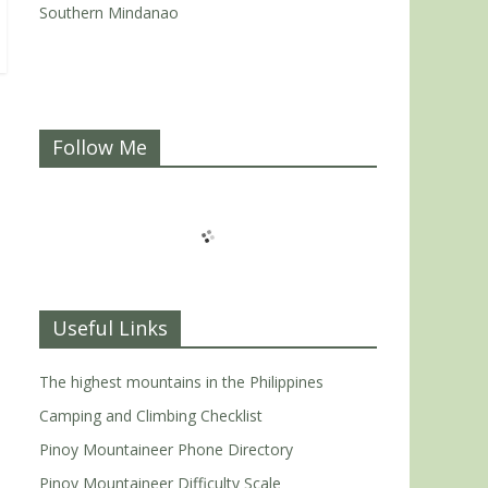
Southern Mindanao
Follow Me
Useful Links
The highest mountains in the Philippines
Camping and Climbing Checklist
Pinoy Mountaineer Phone Directory
Pinoy Mountaineer Difficulty Scale