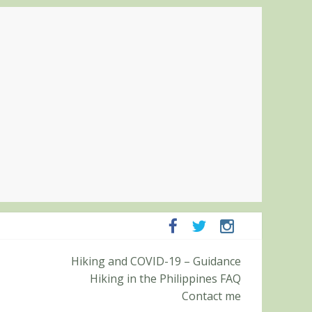
panga and Zambales
Hiking and COVID-19 – Guidance
it (Roy’s Peak)
Hiking in the Philippines FAQ
Contact me