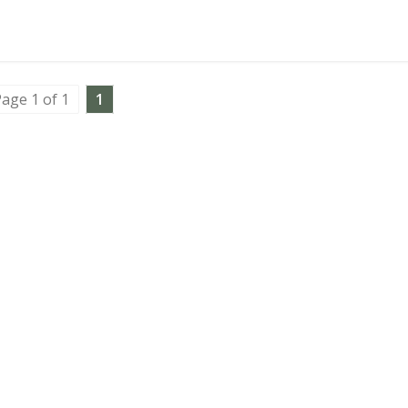
age 1 of 1
1