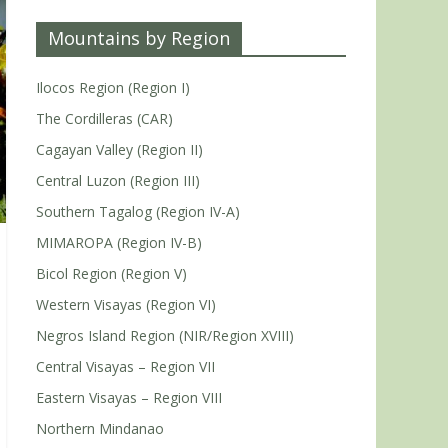
Mountains by Region
Ilocos Region (Region I)
The Cordilleras (CAR)
Cagayan Valley (Region II)
Central Luzon (Region III)
Southern Tagalog (Region IV-A)
MIMAROPA (Region IV-B)
Bicol Region (Region V)
Western Visayas (Region VI)
Negros Island Region (NIR/Region XVIII)
Central Visayas – Region VII
Eastern Visayas – Region VIII
Northern Mindanao