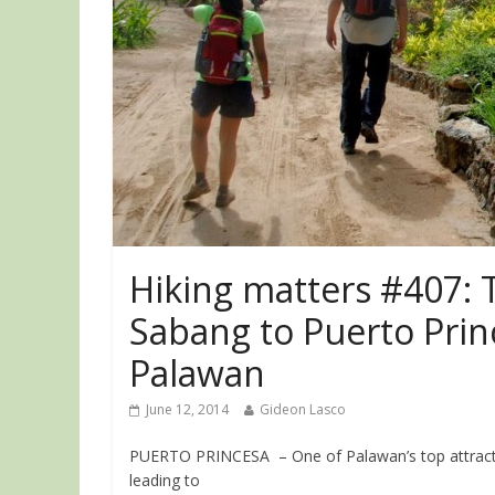
Hiking matters #407: T
Sabang to Puerto Prin
Palawan
June 12, 2014
Gideon Lasco
PUERTO PRINCESA – One of Palawan’s top attractio
leading to