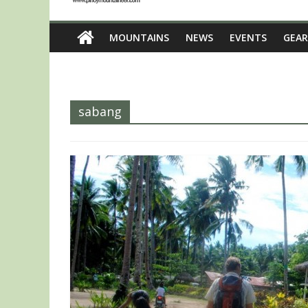
MOUNTAINS
NEWS
EVENTS
GEAR
sabang