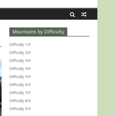
Mountains by Difficulty
Difficulty 1/9
Difficulty 2/9
Difficulty 3/9
Difficulty 4/9
Difficulty 5/9
Difficulty 6/9
Difficulty 7/9
Difficulty 8/9
Difficulty 9/9