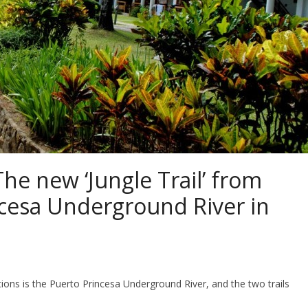
he new ‘Jungle Trail’ from
cesa Underground River in
ns is the Puerto Princesa Underground River, and the two trails