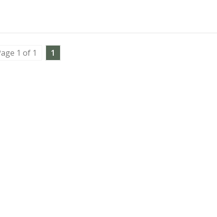
age 1 of 1
1