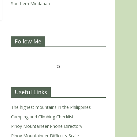
Southern Mindanao
Follow Me
Useful Links
The highest mountains in the Philippines
Camping and Climbing Checklist
Pinoy Mountaineer Phone Directory
Pinoy Mountaineer Difficulty Scale