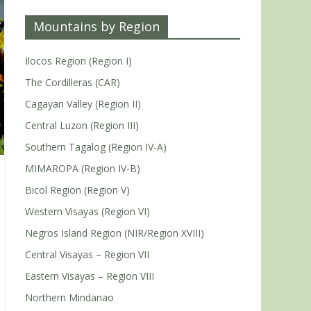
Mountains by Region
Ilocos Region (Region I)
The Cordilleras (CAR)
Cagayan Valley (Region II)
Central Luzon (Region III)
Southern Tagalog (Region IV-A)
MIMAROPA (Region IV-B)
Bicol Region (Region V)
Western Visayas (Region VI)
Negros Island Region (NIR/Region XVIII)
Central Visayas – Region VII
Eastern Visayas – Region VIII
Northern Mindanao