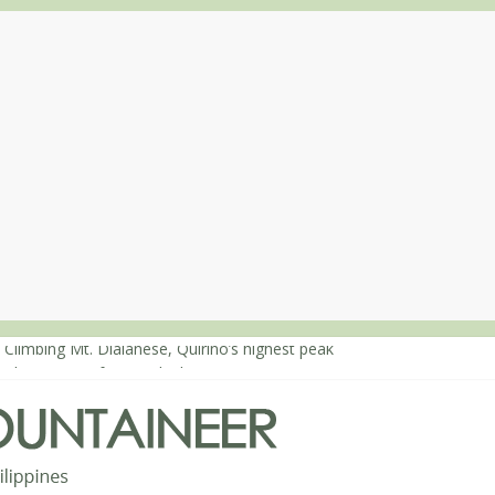
 Climbing Mt. Dialanese, Quirino’s highest peak
: The ascent of Mt. Malindang’s summit
: An extended, exhilarating ‘dayhike’ up Mt. Negron (1595m) in Pam
 Mt. Dos Cuernos in Isabela, Days 3-4: The ascent to the North Summ
: Mt. Dos Cuernos in Isabela, Days 1-2: To Shamag and Mt. Gida