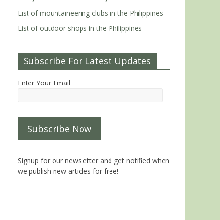
List of mountaineering clubs in the Philippines
List of outdoor shops in the Philippines
Subscribe For Latest Updates
Enter Your Email
Signup for our newsletter and get notified when
we publish new articles for free!