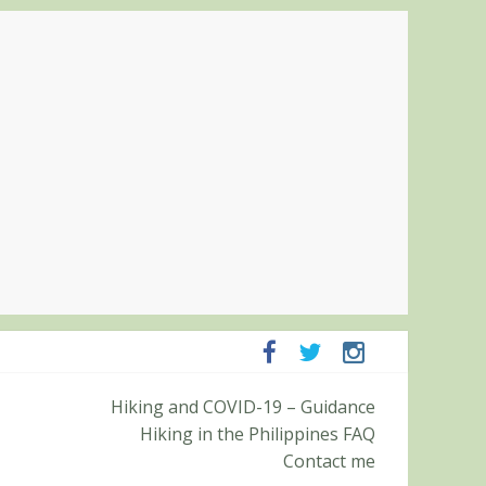
panga and Zambales
Hiking and COVID-19 – Guidance
it (Roy’s Peak)
Hiking in the Philippines FAQ
Contact me