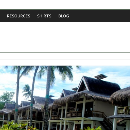
RESOURCES
SHIRTS
BLOG