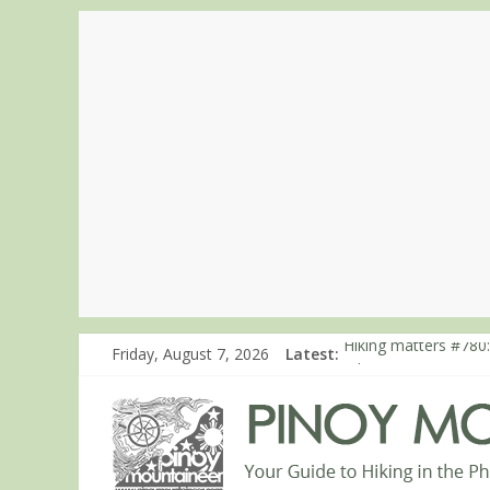
Friday, August 7, 2026
Latest:
Hiking matters #780:
Hiking matters #860
Hiking matters #868
Hiking matters #864:
Hiking matters #863