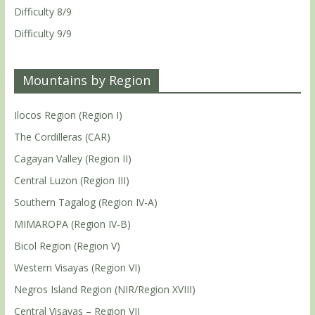
Difficulty 8/9
Difficulty 9/9
Mountains by Region
Ilocos Region (Region I)
The Cordilleras (CAR)
Cagayan Valley (Region II)
Central Luzon (Region III)
Southern Tagalog (Region IV-A)
MIMAROPA (Region IV-B)
Bicol Region (Region V)
Western Visayas (Region VI)
Negros Island Region (NIR/Region XVIII)
Central Visayas – Region VII