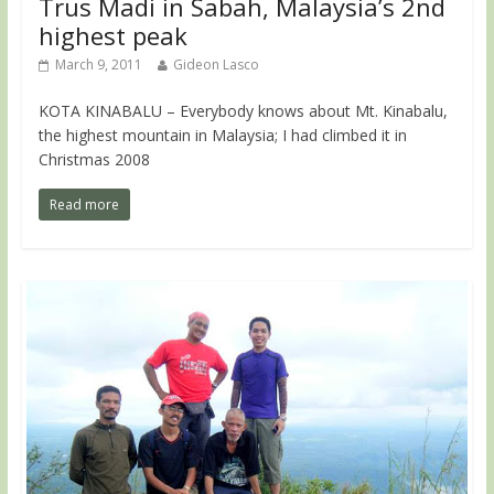
Trus Madi in Sabah, Malaysia’s 2nd
highest peak
March 9, 2011
Gideon Lasco
KOTA KINABALU – Everybody knows about Mt. Kinabalu,
the highest mountain in Malaysia; I had climbed it in
Christmas 2008
Read more