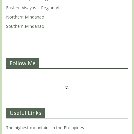
Eastern Visayas – Region VIII
Northern Mindanao
Southern Mindanao
Follow Me
Useful Links
The highest mountains in the Philippines