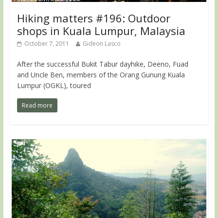
Hiking matters #196: Outdoor
shops in Kuala Lumpur, Malaysia
October 7, 2011
Gideon Lasco
After the successful Bukit Tabur dayhike, Deeno, Fuad
and Uncle Ben, members of the Orang Gunung Kuala
Lumpur (OGKL), toured
Read more