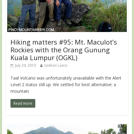
Hiking matters #95: Mt. Maculot’s
Rockies with the Orang Gunung
Kuala Lumpur (OGKL)
July 29, 2010
Gideon Lasco
Taal Volcano was unfortunately unavailable with the Alert
Level 2 status still up. We settled for best alternative: a
mountain
Read more