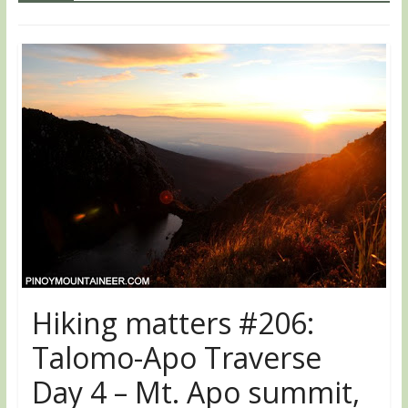
Hiking matters #206:
Talomo-Apo Traverse
Day 4 – Mt. Apo summit,