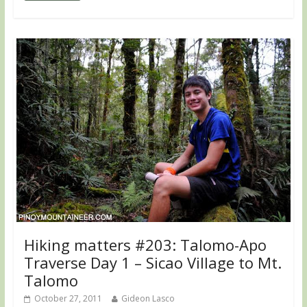
Hiking matters #203: Talomo-Apo
Traverse Day 1 – Sicao Village to Mt.
Talomo
October 27, 2011
Gideon Lasco