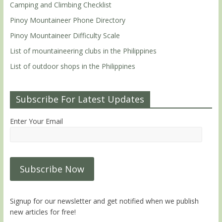
Camping and Climbing Checklist
Pinoy Mountaineer Phone Directory
Pinoy Mountaineer Difficulty Scale
List of mountaineering clubs in the Philippines
List of outdoor shops in the Philippines
Subscribe For Latest Updates
Enter Your Email
Signup for our newsletter and get notified when we publish
new articles for free!