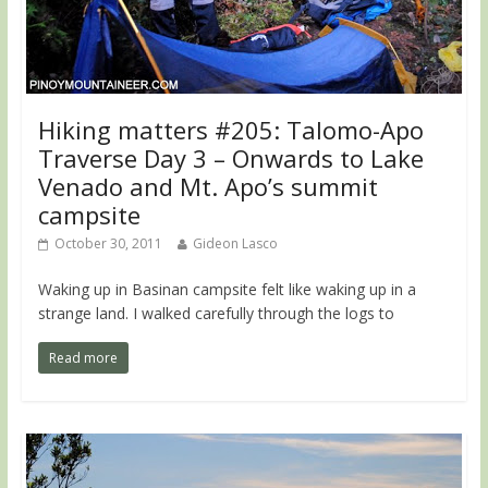
Hiking matters #205: Talomo-Apo
Traverse Day 3 – Onwards to Lake
Venado and Mt. Apo’s summit
campsite
October 30, 2011
Gideon Lasco
Waking up in Basinan campsite felt like waking up in a
strange land. I walked carefully through the logs to
Read more