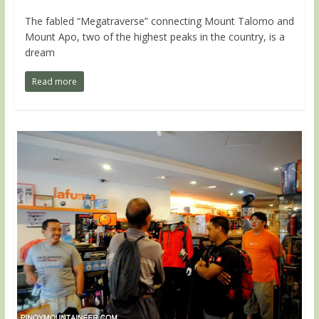
The fabled “Megatraverse” connecting Mount Talomo and
Mount Apo, two of the highest peaks in the country, is a
dream
Read more