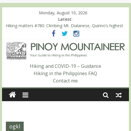
Monday, August 10, 2026
Latest:
Hiking matters #780: Climbing Mt. Dialanese, Quirino’s highest
peak
Hiking matters #860: The ascent of Mt. Malindang’s summit
Hiking matters #868: An extended, exhilarating ‘dayhike’ up Mt.
Negron (1595m) in Pampanga and Zambales
Hiking matters #864: Mt. Dos Cuernos in Isabela, Days 3-4:
The ascent to the North Summit (Roy’s Peak)
Hiking and COVID-19 – Guidance
Hiking matters #863: Mt. Dos Cuernos in Isabela, Days 1-2: To
Hiking in the Philippines FAQ
Shamag and Mt. Gida
Contact me
ogkl