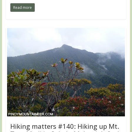
Read more
Hiking matters #140: Hiking up Mt.