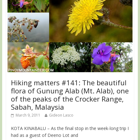
Hiking matters #141: The beautiful
flora of Gunung Alab (Mt. Alab), one
of the peaks of the Crocker Range,
Sabah, Malaysia
March 9, 2011
Gideon Lasco
KOTA KINABALU – As the final stop in the week-long trip I
had as a guest of Deeno Lot and