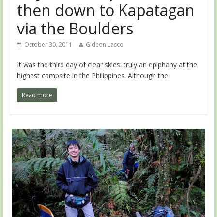
then down to Kapatagan
via the Boulders
October 30, 2011
Gideon Lasco
It was the third day of clear skies: truly an epiphany at the
highest campsite in the Philippines. Although the
Read more