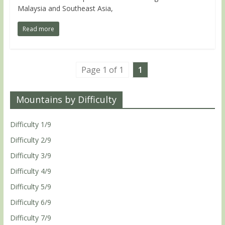
Malaysia and Southeast Asia,
Read more
Page 1 of 1
1
Mountains by Difficulty
Difficulty 1/9
Difficulty 2/9
Difficulty 3/9
Difficulty 4/9
Difficulty 5/9
Difficulty 6/9
Difficulty 7/9