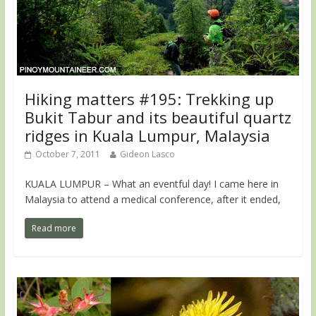
Hiking matters #195: Trekking up
Bukit Tabur and its beautiful quartz
ridges in Kuala Lumpur, Malaysia
October 7, 2011
Gideon Lasco
KUALA LUMPUR – What an eventful day! I came here in
Malaysia to attend a medical conference, after it ended,
Read more