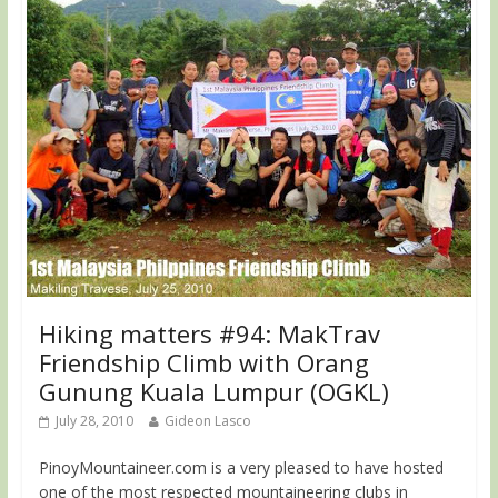
Hiking matters #94: MakTrav
Friendship Climb with Orang
Gunung Kuala Lumpur (OGKL)
July 28, 2010
Gideon Lasco
PinoyMountaineer.com is a very pleased to have hosted
one of the most respected mountaineering clubs in