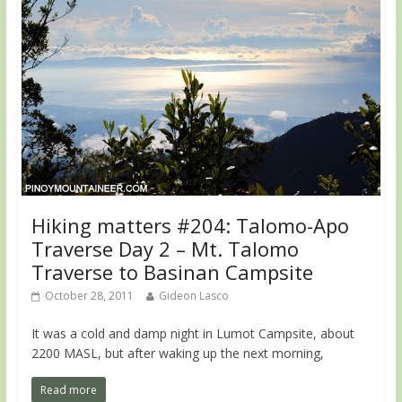
Hiking matters #204: Talomo-Apo
Traverse Day 2 – Mt. Talomo
Traverse to Basinan Campsite
October 28, 2011
Gideon Lasco
It was a cold and damp night in Lumot Campsite, about
2200 MASL, but after waking up the next morning,
Read more