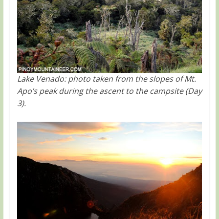
Lake Venado: photo taken from the slopes of Mt.
Apo’s peak during the ascent to the campsite (Day
3).