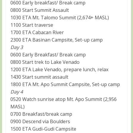
0600 Early breakfast/ Break camp
0800 Start Summit Assault
1030 ETA Mt. Talomo Summit (2,674+ MASL)
1100 Start traverse
1700 ETA Cabacan River
2300 ETA Basinan Campsite, Set-up camp
Day 3
0600 Early Breakfast/ Break camp
0800 Start trek to Lake Venado
1200 ETA Lake Venado, prepare lunch, relax
1430 Start summit assault
1800 ETA Mt. Apo Summit Campsite, Set-up camp
Day 4
0520 Watch sunrise atop Mt. Apo Summit (2,956
MASL)
0700 Breakfast/break camp
0900 Descend via Boulders
1500 ETA Gudi-Gudi Campsite