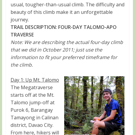
usual, tougher-than-usual climb. The difficulty and
beauty of this climb make it an unforgettable
journey.
TRAIL DESCRIPTION: FOUR-DAY TALOMO-APO
TRAVERSE
Note: We are describing the actual four-day climb
that we did in October 2011; just use the
information to fit your preferred timeframe for
the climb.
Day 1: Up Mt. Talomo
The Megatraverse
starts off at the Mt.
Talomo jump-off at
Purok 6, Barangay
Tamayong in Calinan
district, Davao City.
From here, hikers will