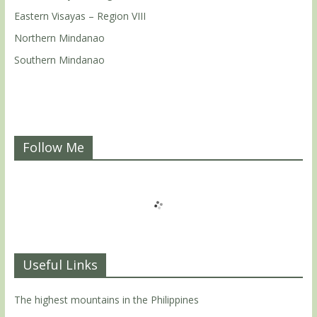
Eastern Visayas – Region VIII
Northern Mindanao
Southern Mindanao
Follow Me
Useful Links
The highest mountains in the Philippines