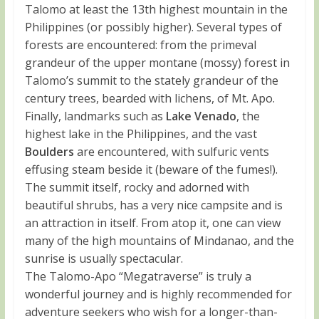
Talomo at least the 13th highest mountain in the
Philippines (or possibly higher). Several types of
forests are encountered: from the primeval
grandeur of the upper montane (mossy) forest in
Talomo’s summit to the stately grandeur of the
century trees, bearded with lichens, of Mt. Apo.
Finally, landmarks such as
Lake Venado
, the
highest lake in the Philippines, and the vast
Boulders
are encountered, with sulfuric vents
effusing steam beside it (beware of the fumes!).
The summit itself, rocky and adorned with
beautiful shrubs, has a very nice campsite and is
an attraction in itself. From atop it, one can view
many of the high mountains of Mindanao, and the
sunrise is usually spectacular.
The Talomo-Apo “Megatraverse” is truly a
wonderful journey and is highly recommended for
adventure seekers who wish for a longer-than-