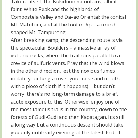
Talomo itself, the Bukidnon mountains, albeit
faint; White Peak and the highlands of
Compostela Valley and Davao Oriental; the conical
Mt. Matutum, and at the foot of Apo, a round
shaped Mt. Tampurong.
After breaking camp, the descending route is via
the spectacular Boulders – a massive array of
volcanic rocks, where the trail runs parallel to a
crevice of sulfuric vents. Pray that the wind blows
in the other direction, lest the noxious fumes
irritate your lungs (cover your nose and mouth
with a piece of cloth if it happens) – but don’t
worry, there’s no long-term damage to a brief,
acute exposure to this. Otherwise, enjoy one of
the most famous trails in the country, down to the
forests of Gudi-Gudi and then Kapatagan. It’s still
a long way but a continuous descent should take
you only until early evening at the latest. End of