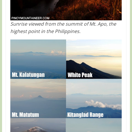
Sunrise viewed from the summit of Mt. Apo, the
highest point in the Philippines.