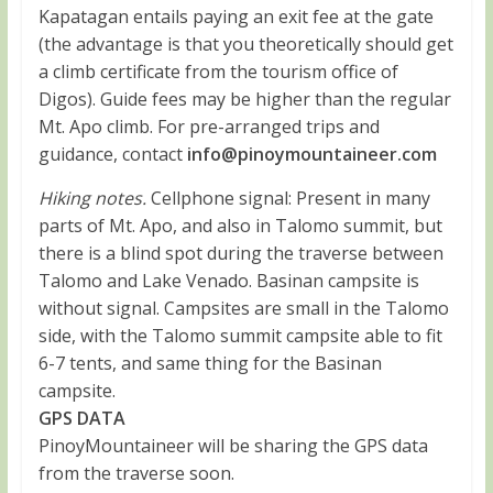
Kapatagan entails paying an exit fee at the gate
(the advantage is that you theoretically should get
a climb certificate from the tourism office of
Digos). Guide fees may be higher than the regular
Mt. Apo climb. For pre-arranged trips and
guidance, contact
info@pinoymountaineer.com
Hiking notes.
Cellphone signal: Present in many
parts of Mt. Apo, and also in Talomo summit, but
there is a blind spot during the traverse between
Talomo and Lake Venado. Basinan campsite is
without signal. Campsites are small in the Talomo
side, with the Talomo summit campsite able to fit
6-7 tents, and same thing for the Basinan
campsite.
GPS DATA
PinoyMountaineer will be sharing the GPS data
from the traverse soon.