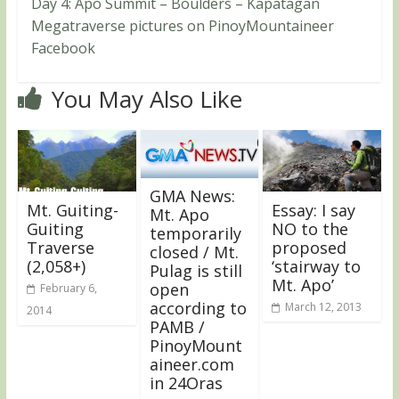
Day 4: Apo Summit – Boulders – Kapatagan
Megatraverse pictures on PinoyMountaineer
Facebook
You May Also Like
GMA News:
Mt. Guiting-
Essay: I say
Mt. Apo
Guiting
NO to the
temporarily
Traverse
proposed
closed / Mt.
(2,058+)
‘stairway to
Pulag is still
Mt. Apo’
open
February 6,
according to
March 12, 2013
2014
PAMB /
PinoyMount
aineer.com
in 24Oras