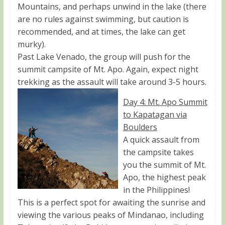
Mountains, and perhaps unwind in the lake (there
are no rules against swimming, but caution is
recommended, and at times, the lake can get
murky).
Past Lake Venado, the group will push for the
summit campsite of Mt. Apo. Again, expect night
trekking as the assault will take around 3-5 hours.
Day 4: Mt. Apo Summit
to Kapatagan via
Boulders
A quick assault from
the campsite takes
you the summit of Mt.
Apo, the highest peak
in the Philippines!
This is a perfect spot for awaiting the sunrise and
viewing the various peaks of Mindanao, including