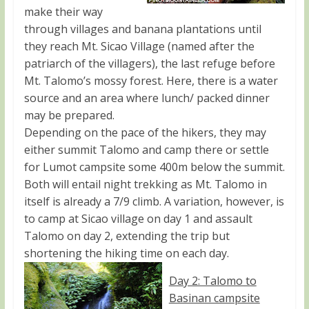
make their way
through villages and banana plantations until
they reach Mt. Sicao Village (named after the
patriarch of the villagers), the last refuge before
Mt. Talomo’s mossy forest. Here, there is a water
source and an area where lunch/ packed dinner
may be prepared.
Depending on the pace of the hikers, they may
either summit Talomo and camp there or settle
for Lumot campsite some 400m below the summit.
Both will entail night trekking as Mt. Talomo in
itself is already a 7/9 climb. A variation, however, is
to camp at Sicao village on day 1 and assault
Talomo on day 2, extending the trip but
shortening the hiking time on each day.
Day 2: Talomo to
Basinan campsite