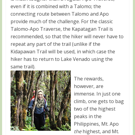
even if it is combined with a Talomo; the
connecting route between Talomo and Apo
provide much of the challenge. For the classic
Talomo-Apo Traverse, the Kapatagan Trail is
recommended, so that the hiker will never have to
repeat any part of the trail (unlike if the
Kidapawan Trail will be used, in which case the
hiker has to return to Lake Venado using the
same trail).
The rewards,
however, are
immense. In just one
climb, one gets to bag
two of the highest
peaks in the
Philippines, Mt. Apo
the
highest, and Mt.