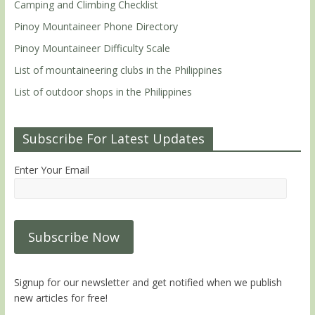
Camping and Climbing Checklist
Pinoy Mountaineer Phone Directory
Pinoy Mountaineer Difficulty Scale
List of mountaineering clubs in the Philippines
List of outdoor shops in the Philippines
Subscribe For Latest Updates
Enter Your Email
Signup for our newsletter and get notified when we publish
new articles for free!