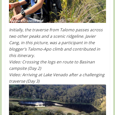
Initially, the traverse from Talomo passes across
two other peaks and a scenic ridgeline. Javier
Cang, in this picture, was a participant in the
blogger’s Talomo-Apo climb and contributed in
this itinerary.
Video: Crossing the logs en route to Basinan
campsite (Day 2)
Video: Arriving at Lake Venado after a challenging
traverse (Day 3)