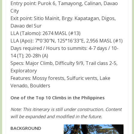
Entry point: Purok 6, Tamayong, Calinan, Davao
City
Exit point: Sitio Mainit, Brgy. Kapatagan, Digos,
Davao del Sur
LLA (Talomo): 2674 MASL (#13)
LLA (Apo):: 7°0′30″N, 125°16′33″E, 2,956 MASL (#1)
Days required / Hours to summits: 4-7 days / 10-
14 (T); 20-28h (A)
Specs: Major Climb, Difficulty 9/9, Trail class 2-5,
Exploratory
Features: Mossy forests, Sulfuric vents, Lake
Venado, Boulders
One of the Top 10 Climbs in the Philippines
Note: This itinerary is still under construction. Content
will be expanded and modified in the future.
BACKGROUND