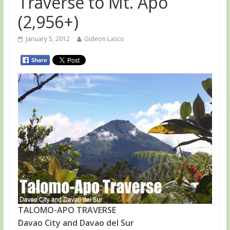
Traverse to Mt. Apo
(2,956+)
January 5, 2012
Gideon Lasco
TALOMO-APO TRAVERSE
Davao City and Davao del Sur