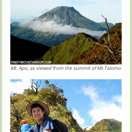
Mt. Apo, as viewed from the summit of Mt.Talomo