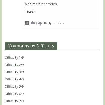
plan their itineraries.
Thanks
0
|
Reply
-
Share
Mountains by Difficulty
Difficulty 1/9
Difficulty 2/9
Difficulty 3/9
Difficulty 4/9
Difficulty 5/9
Difficulty 6/9
Difficulty 7/9