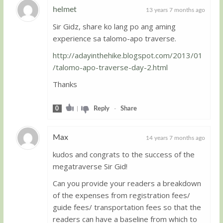
helmet
13 years 7 months ago
Sir Gidz, share ko lang po ang aming
Guest
experience sa talomo-apo traverse.
http://adayinthehike.blogspot.com/2013/01
/talomo-apo-traverse-day-2.html
Thanks
0
|
Reply
-
Share
Max
14 years 7 months ago
kudos and congrats to the success of the
Guest
megatraverse Sir Gid!
Can you provide your readers a breakdown
of the expenses from registration fees/
guide fees/ transportation fees so that the
readers can have a baseline from which to