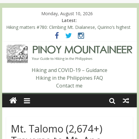
Monday, August 10, 2026
Latest:
Hiking matters #780: Climbing Mt. Dialanese, Quirino’s highest
peak
Hiking matters #860: The ascent of Mt. Malindang’s summit
Hiking matters #868: An extended, exhilarating ‘dayhike’ up Mt.
Negron (1595m) in Pampanga and Zambales
Hiking matters #864: Mt. Dos Cuernos in Isabela, Days 3-4:
The ascent to the North Summit (Roy’s Peak)
Hiking and COVID-19 – Guidance
Hiking matters #863: Mt. Dos Cuernos in Isabela, Days 1-2: To
Hiking in the Philippines FAQ
Shamag and Mt. Gida
Contact me
Mt. Talomo (2,674+)