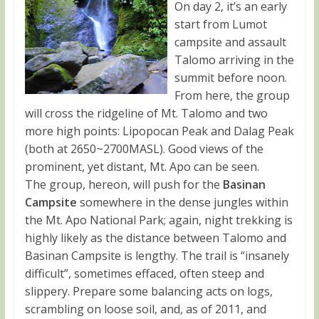
On day 2, it’s an early
start from Lumot
campsite and assault
Talomo arriving in the
summit before noon.
From here, the group
will cross the ridgeline of Mt. Talomo and two
more high points: Lipopocan Peak and Dalag Peak
(both at 2650~2700MASL). Good views of the
prominent, yet distant, Mt. Apo can be seen.
The group, hereon, will push for the
Basinan
Campsite
somewhere in the dense jungles within
the Mt. Apo National Park; again, night trekking is
highly likely as the distance between Talomo and
Basinan Campsite is lengthy. The trail is “insanely
difficult”, sometimes effaced, often steep and
slippery. Prepare some balancing acts on logs,
scrambling on loose soil, and, as of 2011, and