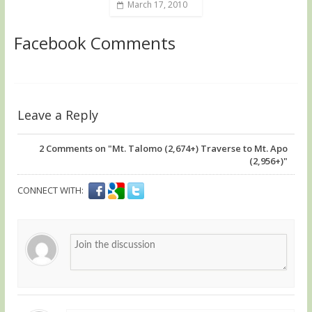
March 17, 2010
Facebook Comments
Leave a Reply
2
Comments on "Mt. Talomo (2,674+) Traverse to Mt. Apo
(2,956+)"
CONNECT WITH: