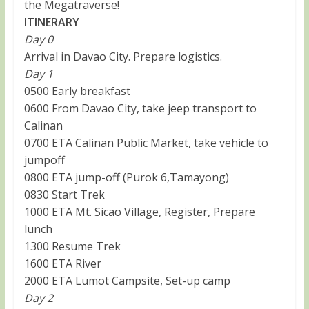
the Megatraverse!
ITINERARY
Day 0
Arrival in Davao City. Prepare logistics.
Day 1
0500 Early breakfast
0600 From Davao City, take jeep transport to
Calinan
0700 ETA Calinan Public Market, take vehicle to
jumpoff
0800 ETA jump-off (Purok 6,Tamayong)
0830 Start Trek
1000 ETA Mt. Sicao Village, Register, Prepare
lunch
1300 Resume Trek
1600 ETA River
2000 ETA Lumot Campsite, Set-up camp
Day 2