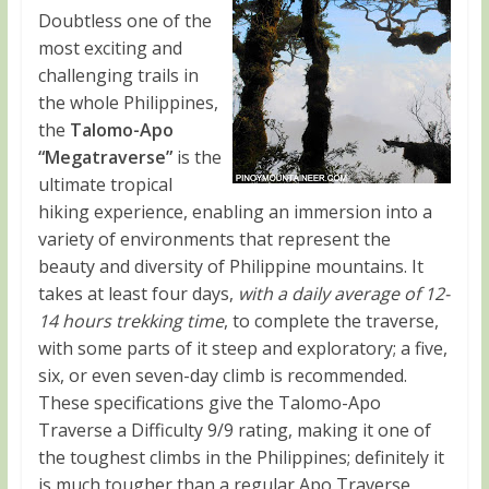
Doubtless one of the
most exciting and
challenging trails in
the whole Philippines,
the
Talomo-
Apo
“Megatraverse”
is the
ultimate tropical
hiking experience, enabling an immersion into a
variety of environments that represent the
beauty and diversity of Philippine mountains. It
takes at least four days,
with a daily average of 12-
14 hours trekking time
, to complete the traverse,
with some parts of it steep and exploratory; a five,
six, or even seven-day climb is recommended.
These specifications give the Talomo-Apo
Traverse a Difficulty 9/9 rating, making it one of
the toughest climbs in the Philippines; definitely it
is much tougher than a regular Apo Traverse,