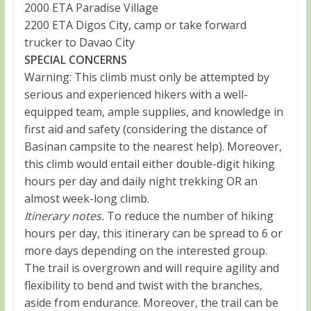
2000 ETA Paradise Village
2200 ETA Digos City, camp or take forward
trucker to Davao City
SPECIAL CONCERNS
Warning: This climb must only be attempted by
serious and experienced hikers with a well-
equipped team, ample supplies, and knowledge in
first aid and safety (considering the distance of
Basinan campsite to the nearest help). Moreover,
this climb would entail either double-digit hiking
hours per day and daily night trekking OR an
almost week-long climb.
Itinerary notes.
To reduce the number of hiking
hours per day, this itinerary can be spread to 6 or
more days depending on the interested group.
The trail is overgrown and will require agility and
flexibility to bend and twist with the branches,
aside from endurance. Moreover, the trail can be