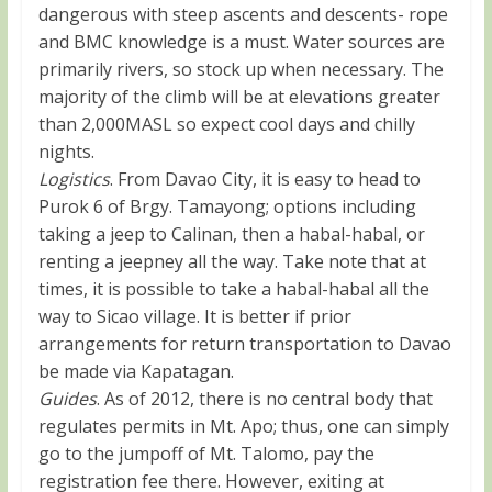
dangerous with steep ascents and descents- rope
and BMC knowledge is a must. Water sources are
primarily rivers, so stock up when necessary. The
majority of the climb will be at elevations greater
than 2,000MASL so expect cool days and chilly
nights.
Logistics
. From Davao City, it is easy to head to
Purok 6 of Brgy. Tamayong; options including
taking a jeep to Calinan, then a habal-habal, or
renting a jeepney all the way. Take note that at
times, it is possible to take a habal-habal all the
way to Sicao village. It is better if prior
arrangements for return transportation to Davao
be made via Kapatagan.
Guides
. As of 2012, there is no central body that
regulates permits in Mt. Apo; thus, one can simply
go to the jumpoff of Mt. Talomo, pay the
registration fee there. However, exiting at