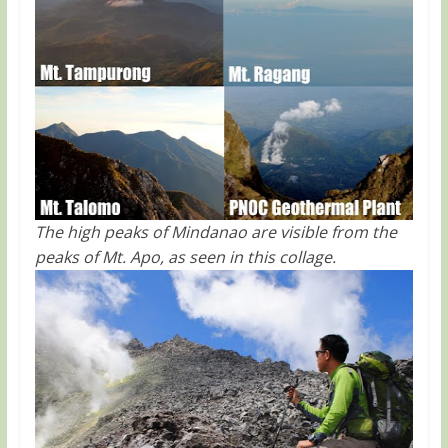
The high peaks of Mindanao are visible from the
peaks of Mt. Apo, as seen in this collage.