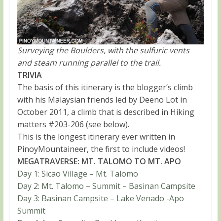
Surveying the Boulders, with the sulfuric vents
and steam running parallel to the trail.
TRIVIA
The basis of this itinerary is the blogger’s climb
with his Malaysian friends led by Deeno Lot in
October 2011, a climb that is described in Hiking
matters #203-206 (see below).
This is the longest itinerary ever written in
PinoyMountaineer, the first to include videos!
MEGATRAVERSE: MT. TALOMO TO MT. APO
Day 1: Sicao Village – Mt. Talomo
Day 2: Mt. Talomo – Summit – Basinan Campsite
Day 3: Basinan Campsite – Lake Venado -Apo
Summit