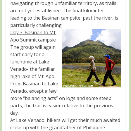
navigating through unfamiliar territory, as trails
are not yet established. The final kilometer
leading to the Basinan campsite, past the river, is
particularly challenging.
Day 3: Basinan to Mt.
Apo Summit campsie
The group will again
start early for a
lunchtime at Lake
Venado- the familiar
high lake of Mt. Apo.
From Basinan to Lake
Venado, except a few
more “balancing acts” on logs and some steep
parts, the trail is easier relative to the previous
day.
At Lake Venado, hikers will get their much awaited
close-up with the grandfather of Philippine