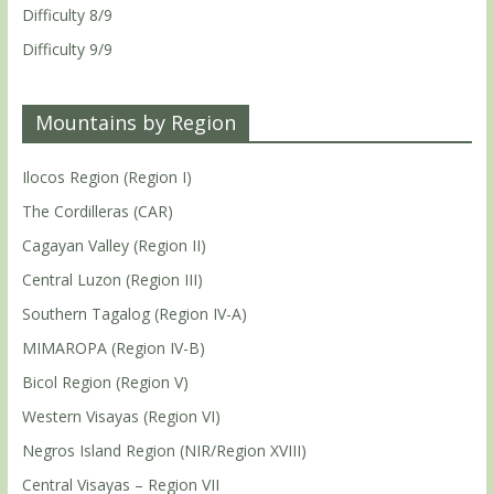
Difficulty 8/9
Difficulty 9/9
Mountains by Region
Ilocos Region (Region I)
The Cordilleras (CAR)
Cagayan Valley (Region II)
Central Luzon (Region III)
Southern Tagalog (Region IV-A)
MIMAROPA (Region IV-B)
Bicol Region (Region V)
Western Visayas (Region VI)
Negros Island Region (NIR/Region XVIII)
Central Visayas – Region VII