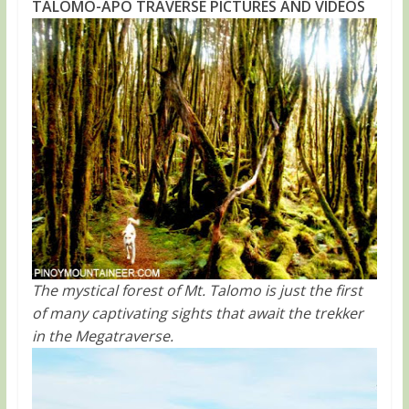
TALOMO-APO TRAVERSE PICTURES AND VIDEOS
The mystical forest of Mt. Talomo is just the first
of many captivating sights that await the trekker
in the Megatraverse.