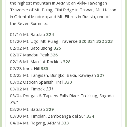
the highest mountain in ARMM; an Akiki-Tawangan
Traverse of Mt. Pulag; Cilai Ridge in Taiwan; Mt. Halcon
in Oriental Mindoro; and Mt. Elbrus in Russia, one of
the Seven Summits.
01/16 Mt. Batulao
324
01/20 Mt. Ugo-Mt. Pulag Traverse
320
321
322
323
02/02 Mt. Batolusong
325
02/07 Manabu Peak
326
02/16 Mt. Maculot Rockies
328
02/28 Imoc Hill
335
02/23 Mt. Tangisan, Bungkol Baka, Kawayan
327
03/02 Osocan Spanish Trail
330
03/02 Mt. Timbak
331
03/04 Pongas & Tap-ew Falls River Trekking, Sagada
332
03/20 Mt. Batulao
329
03/30 Mt. Timolan, Zamboanga del Sur
334
04/04 Mt. Ragang, ARMM
333