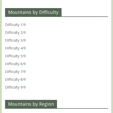
Mountains by Difficulty
Difficulty 1/9
Difficulty 2/9
Difficulty 3/9
Difficulty 4/9
Difficulty 5/9
Difficulty 6/9
Difficulty 7/9
Difficulty 8/9
Difficulty 9/9
Mountains by Region