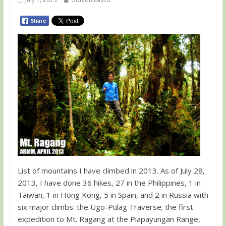
List of mountains I have climbed in 2013. As of July 28,
2013, I have done 36 hikes, 27 in the Philippines, 1 in
Taiwan, 1 in Hong Kong, 5 in Spain, and 2 in Russia with
six major climbs: the Ugo-Pulag Traverse; the first
expedition to Mt. Ragang at the Piapayungan Range,