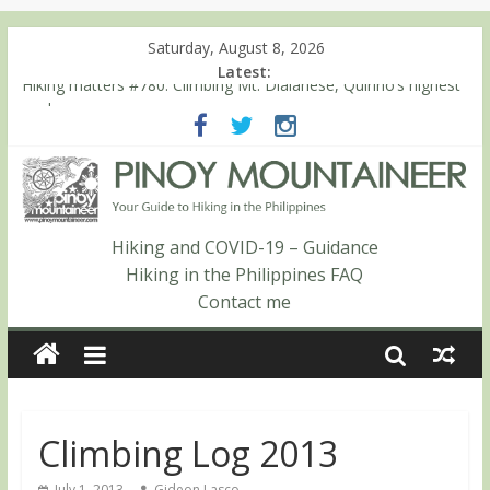
Saturday, August 8, 2026
Latest:
Hiking matters #780: Climbing Mt. Dialanese, Quirino’s highest
peak
Hiking matters #860: The ascent of Mt. Malindang’s summit
Hiking matters #868: An extended, exhilarating ‘dayhike’ up Mt.
Negron (1595m) in Pampanga and Zambales
Hiking matters #864: Mt. Dos Cuernos in Isabela, Days 3-4:
The ascent to the North Summit (Roy’s Peak)
Hiking and COVID-19 – Guidance
Hiking matters #863: Mt. Dos Cuernos in Isabela, Days 1-2: To
Hiking in the Philippines FAQ
Shamag and Mt. Gida
Contact me
Climbing Log 2013
July 1, 2013
Gideon Lasco