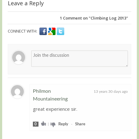
Leave a Reply
1
Comment on "Climbing Log 2013"
CONNECT WITH:
Philmon
13 years 30 days ago
Mountaineering
Guest
great experience sir.
0
|
Reply
-
Share