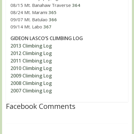
08/15 Mt. Banahaw Traverse
364
08/24 Mt. Marami
365
09/07 Mt. Batulao
366
09/14 Mt. Labo
367
GIDEON LASCO’S CLIMBING LOG
2013 Climbing Log
2012 Climbing Log
2011 Climbing Log
2010 Climbing Log
2009 Climbing Log
2008 Climbing Log
2007 Climbing Log
Facebook Comments