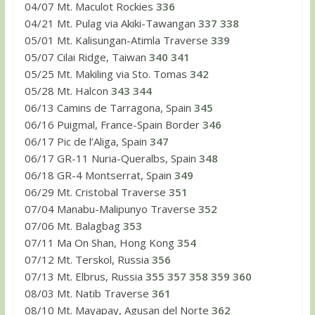
04/07 Mt. Maculot Rockies
336
04/21 Mt. Pulag via Akiki-Tawangan
337
338
05/01 Mt. Kalisungan-Atimla Traverse
339
05/07 Cilai Ridge, Taiwan
340
341
05/25 Mt. Makiling via Sto. Tomas
342
05/28 Mt. Halcon
343
344
06/13 Camins de Tarragona, Spain
345
06/16 Puigmal, France-Spain Border
346
06/17 Pic de l’Aliga, Spain
347
06/17 GR-11 Nuria-Queralbs, Spain
348
06/18 GR-4 Montserrat, Spain
349
06/29 Mt. Cristobal Traverse
351
07/04 Manabu-Malipunyo Traverse
352
07/06 Mt. Balagbag
353
07/11 Ma On Shan, Hong Kong
354
07/12 Mt. Terskol, Russia
356
07/13 Mt. Elbrus, Russia
355
357
358
359
360
08/03 Mt. Natib Traverse
361
08/10 Mt. Mayapay, Agusan del Norte
362