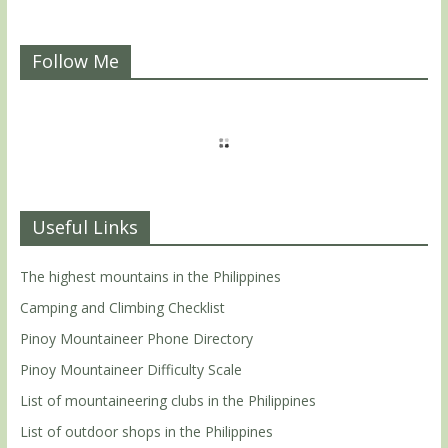
Follow Me
Useful Links
The highest mountains in the Philippines
Camping and Climbing Checklist
Pinoy Mountaineer Phone Directory
Pinoy Mountaineer Difficulty Scale
List of mountaineering clubs in the Philippines
List of outdoor shops in the Philippines