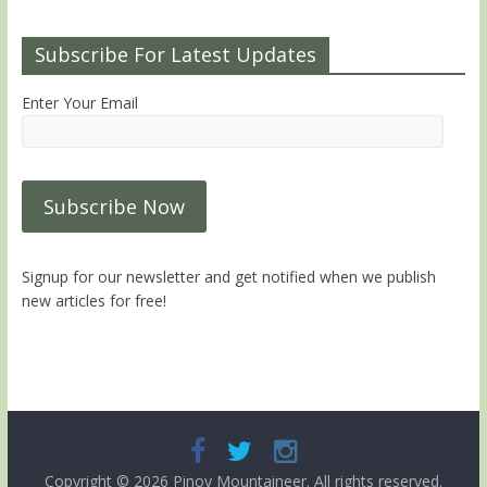
Subscribe For Latest Updates
Enter Your Email
Signup for our newsletter and get notified when we publish
new articles for free!
Copyright © 2026
Pinoy Mountaineer
. All rights reserved.