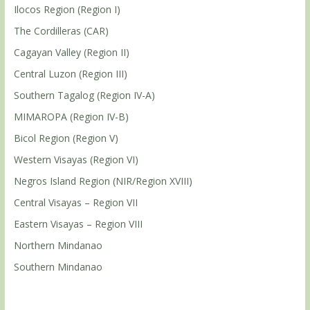
Ilocos Region (Region I)
The Cordilleras (CAR)
Cagayan Valley (Region II)
Central Luzon (Region III)
Southern Tagalog (Region IV-A)
MIMAROPA (Region IV-B)
Bicol Region (Region V)
Western Visayas (Region VI)
Negros Island Region (NIR/Region XVIII)
Central Visayas – Region VII
Eastern Visayas – Region VIII
Northern Mindanao
Southern Mindanao