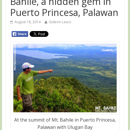
Bahile, a hidden gem in
Puerto Princesa, Palawan
August 18, 2014
Gideon Lasco
At the summit of Mt. Bahile in Puerto Princesa,
Palawan with Ulugan Bay