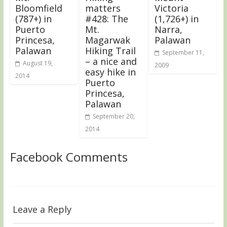
Bloomfield
matters
Victoria
(787+) in
#428: The
(1,726+) in
Puerto
Mt.
Narra,
Princesa,
Magarwak
Palawan
Palawan
Hiking Trail
September 11,
– a nice and
August 19,
2009
easy hike in
2014
Puerto
Princesa,
Palawan
September 20,
2014
Facebook Comments
Leave a Reply