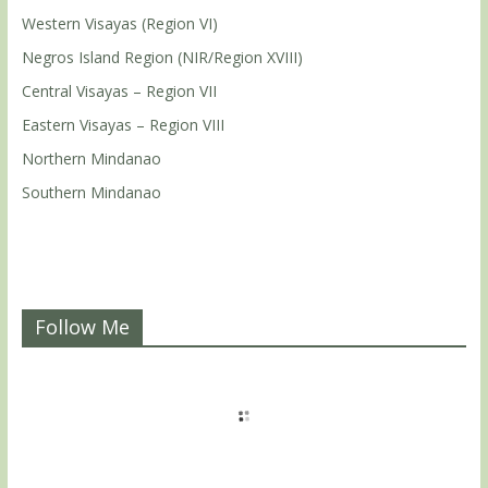
Western Visayas (Region VI)
Negros Island Region (NIR/Region XVIII)
Central Visayas – Region VII
Eastern Visayas – Region VIII
Northern Mindanao
Southern Mindanao
Follow Me