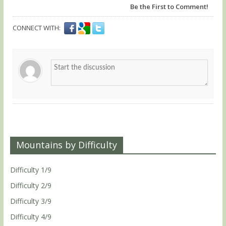
Be the First to Comment!
CONNECT WITH:
Mountains by Difficulty
Difficulty 1/9
Difficulty 2/9
Difficulty 3/9
Difficulty 4/9