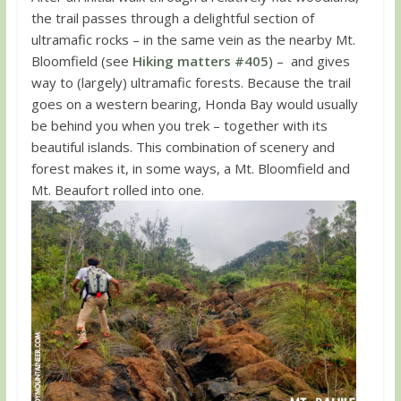
the trail passes through a delightful section of
ultramafic rocks – in the same vein as the nearby Mt.
Bloomfield (see
Hiking matters #405
) – and gives
way to (largely) ultramafic forests. Because the trail
goes on a western bearing, Honda Bay would usually
be behind you when you trek – together with its
beautiful islands. This combination of scenery and
forest makes it, in some ways, a Mt. Bloomfield and
Mt. Beaufort rolled into one.