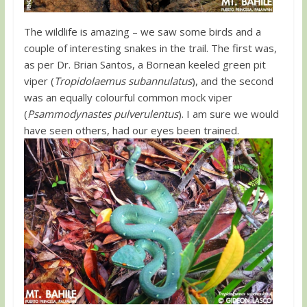
The wildlife is amazing – we saw some birds and a
couple of interesting snakes in the trail. The first was,
as per Dr. Brian Santos, a Bornean keeled green pit
viper (
Tropidolaemus subannulatus
), and the second
was an equally colourful common mock viper
(
Psammodynastes pulverulentus
). I am sure we would
have seen others, had our eyes been trained.