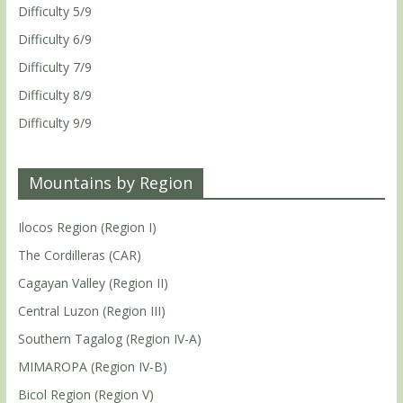
Difficulty 5/9
Difficulty 6/9
Difficulty 7/9
Difficulty 8/9
Difficulty 9/9
Mountains by Region
Ilocos Region (Region I)
The Cordilleras (CAR)
Cagayan Valley (Region II)
Central Luzon (Region III)
Southern Tagalog (Region IV-A)
MIMAROPA (Region IV-B)
Bicol Region (Region V)