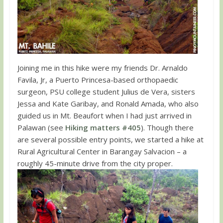
Joining me in this hike were my friends Dr. Arnaldo
Favila, Jr, a Puerto Princesa-based orthopaedic
surgeon, PSU college student Julius de Vera, sisters
Jessa and Kate Garibay, and Ronald Amada, who also
guided us in Mt. Beaufort when I had just arrived in
Palawan (see
Hiking matters #405
). Though there
are several possible entry points, we started a hike at
Rural Agricultural Center in Barangay Salvacion – a
roughly 45-minute drive from the city proper.