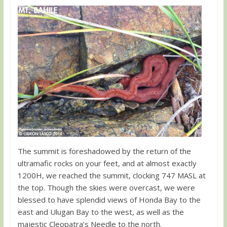
The summit is foreshadowed by the return of the
ultramafic rocks on your feet, and at almost exactly
1200H, we reached the summit, clocking 747 MASL at
the top. Though the skies were overcast, we were
blessed to have splendid views of Honda Bay to the
east and Ulugan Bay to the west, as well as the
majestic Cleopatra’s Needle to the north.