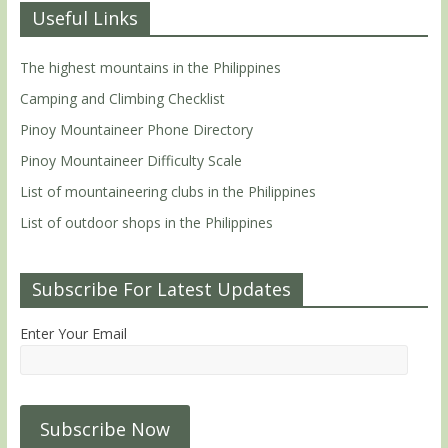
Useful Links
The highest mountains in the Philippines
Camping and Climbing Checklist
Pinoy Mountaineer Phone Directory
Pinoy Mountaineer Difficulty Scale
List of mountaineering clubs in the Philippines
List of outdoor shops in the Philippines
Subscribe For Latest Updates
Enter Your Email