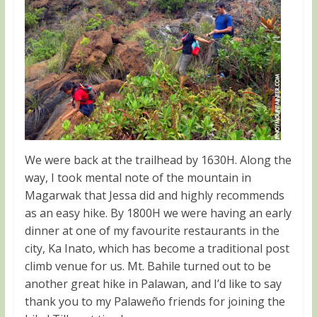
We were back at the trailhead by 1630H. Along the
way, I took mental note of the mountain in
Magarwak that Jessa did and highly recommends
as an easy hike. By 1800H we were having an early
dinner at one of my favourite restaurants in the
city, Ka Inato, which has become a traditional post
climb venue for us. Mt. Bahile turned out to be
another great hike in Palawan, and I’d like to say
thank you to my Palaweño friends for joining the