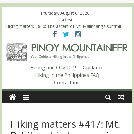
Thursday, August 6, 2026
Latest:
Hiking matters #860: The ascent of Mt. Malindang’s summit
Hiking matters #868: An extended, exhilarating ‘dayhike’ up Mt.
Negron (1595m) in Pampanga and Zambales
Hiking matters #864: Mt. Dos Cuernos in Isabela, Days 3-4:
The ascent to the North Summit (Roy’s Peak)
Hiking matters #863: Mt. Dos Cuernos in Isabela, Days 1-2: To
Shamag and Mt. Gida
Hiking and COVID-19 – Guidance
Hiking matters #780: Climbing Mt. Dialanese, Quirino’s highest
Hiking in the Philippines FAQ
peak
Contact me
Hiking matters #417: Mt.