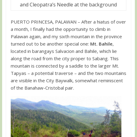
and Cleopatra’s Needle at the background
PUERTO PRINCESA, PALAWAN – After a hiatus of over
a month, I finally had the opportunity to climb in
Palawan again, and my sixth mountain in the province
turned out to be another special one:
Mt. Bahile
,
located in barangays Salvacion and Bahile, which lie
along the road from the city proper to Sabang. This
mountain is connected by a saddle to the larger Mt.
Tapyas – a potential traverse – and the two mountains
are visible in the City Baywalk, somewhat reminiscent
of the Banahaw-Cristobal pair.