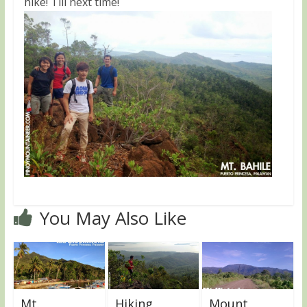
hike! Till next time!
You May Also Like
Mt.
Hiking
Mount