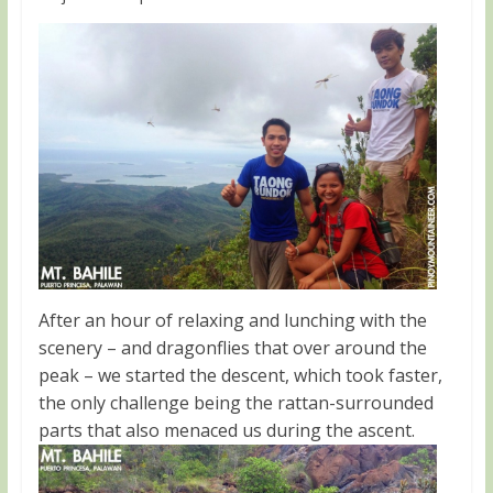
After an hour of relaxing and lunching with the
scenery – and dragonflies that over around the
peak – we started the descent, which took faster,
the only challenge being the rattan-surrounded
parts that also menaced us during the ascent.