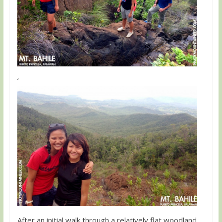
‘
After an initial walk through a relatively flat woodland,