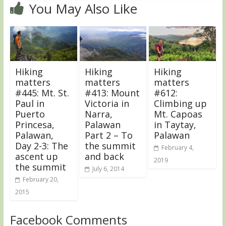
You May Also Like
Hiking
Hiking
Hiking
matters
matters
matters
#445: Mt. St.
#413: Mount
#612:
Paul in
Victoria in
Climbing up
Puerto
Narra,
Mt. Capoas
Princesa,
Palawan
in Taytay,
Palawan,
Part 2 – To
Palawan
Day 2-3: The
the summit
February 4,
ascent up
and back
2019
the summit
July 6, 2014
February 20,
2015
Facebook Comments