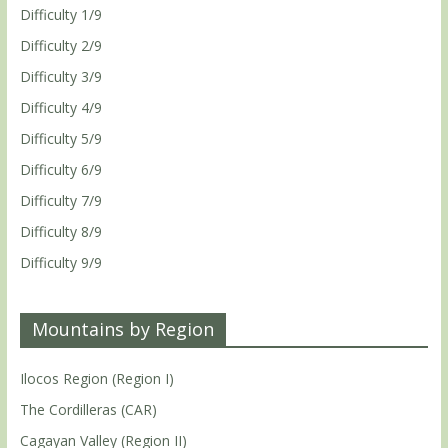
Difficulty 1/9
Difficulty 2/9
Difficulty 3/9
Difficulty 4/9
Difficulty 5/9
Difficulty 6/9
Difficulty 7/9
Difficulty 8/9
Difficulty 9/9
Mountains by Region
Ilocos Region (Region I)
The Cordilleras (CAR)
Cagayan Valley (Region II)