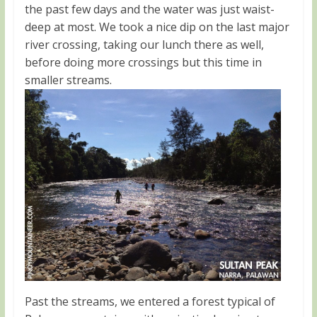
the past few days and the water was just waist-
deep at most. We took a nice dip on the last major
river crossing, taking our lunch there as well,
before doing more crossings but this time in
smaller streams.
Past the streams, we entered a forest typical of