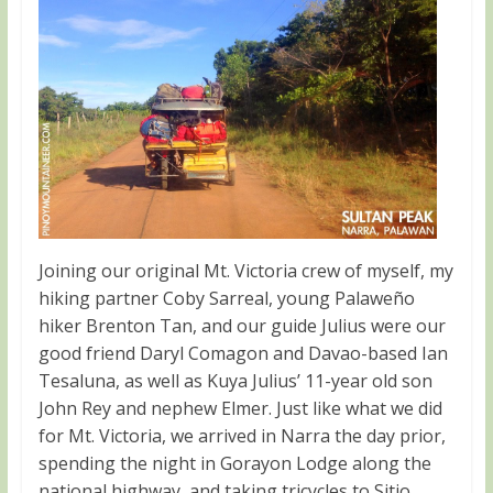
Joining our original Mt. Victoria crew of myself, my
hiking partner Coby Sarreal, young Palaweño
hiker Brenton Tan, and our guide Julius were our
good friend Daryl Comagon and Davao-based Ian
Tesaluna, as well as Kuya Julius’ 11-year old son
John Rey and nephew Elmer. Just like what we did
for Mt. Victoria, we arrived in Narra the day prior,
spending the night in Gorayon Lodge along the
national highway, and taking tricycles to Sitio