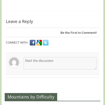
Leave a Reply
Be the First to Comment!
CONNECT WITH:
Mountains by Difficulty