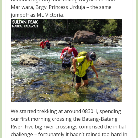
Mariwara, Brgy. Princess Urduja – the same
jumpoff as Mt. Victoria.
We started trekking at around 0830H, spending
our first morning crossing the Batang-Batang
River. Five big river crossings comprised the initial
challenge – fortunately it hadn’t rained too hard in