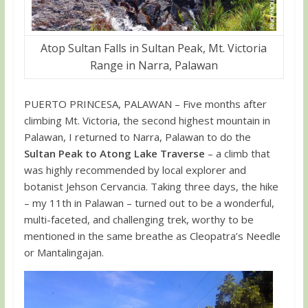
Atop Sultan Falls in Sultan Peak, Mt. Victoria
Range in Narra, Palawan
PUERTO PRINCESA, PALAWAN – Five months after
climbing Mt. Victoria, the second highest mountain in
Palawan, I returned to Narra, Palawan to do the
Sultan Peak to Atong Lake Traverse
– a climb that
was highly recommended by local explorer and
botanist Jehson Cervancia. Taking three days, the hike
– my 11th in Palawan – turned out to be a wonderful,
multi-faceted, and challenging trek, worthy to be
mentioned in the same breathe as Cleopatra’s Needle
or Mantalingajan.