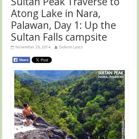
Sultan Peak Traverse to
Atong Lake in Nara,
Palawan, Day 1: Up the
Sultan Falls campsite
November 29, 2014
Gideon Lasco