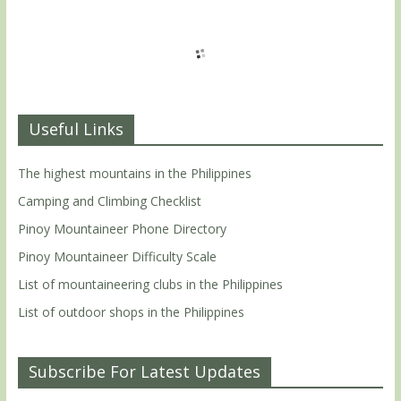
Useful Links
The highest mountains in the Philippines
Camping and Climbing Checklist
Pinoy Mountaineer Phone Directory
Pinoy Mountaineer Difficulty Scale
List of mountaineering clubs in the Philippines
List of outdoor shops in the Philippines
Subscribe For Latest Updates