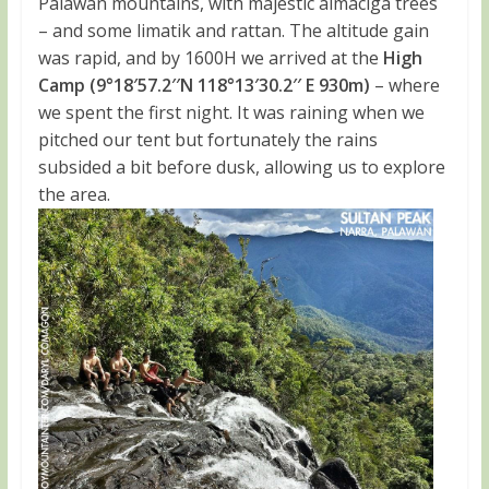
Palawan mountains, with majestic almaciga trees
– and some limatik and rattan. The altitude gain
was rapid, and by 1600H we arrived at the
High
Camp (9°18′57.2′′N 118°13′30.2′′ E 930m)
– where
we spent the first night. It was raining when we
pitched our tent but fortunately the rains
subsided a bit before dusk, allowing us to explore
the area.