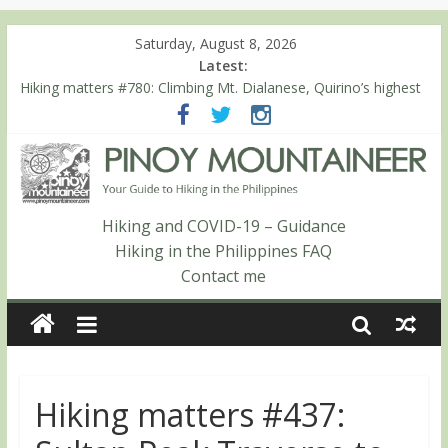
Saturday, August 8, 2026
Latest:
Hiking matters #780: Climbing Mt. Dialanese, Quirino’s highest
peak
Hiking matters #860: The ascent of Mt. Malindang’s summit
Hiking matters #868: An extended, exhilarating ‘dayhike’ up Mt.
Negron (1595m) in Pampanga and Zambales
Hiking matters #864: Mt. Dos Cuernos in Isabela, Days 3-4:
The ascent to the North Summit (Roy’s Peak)
Hiking and COVID-19 – Guidance
Hiking matters #863: Mt. Dos Cuernos in Isabela, Days 1-2: To
Hiking in the Philippines FAQ
Shamag and Mt. Gida
Contact me
Hiking matters #437: