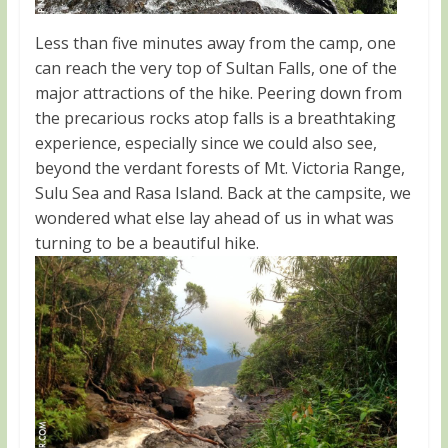
Less than five minutes away from the camp, one
can reach the very top of Sultan Falls, one of the
major attractions of the hike. Peering down from
the precarious rocks atop falls is a breathtaking
experience, especially since we could also see,
beyond the verdant forests of Mt. Victoria Range,
Sulu Sea and Rasa Island. Back at the campsite, we
wondered what else lay ahead of us in what was
turning to be a beautiful hike.