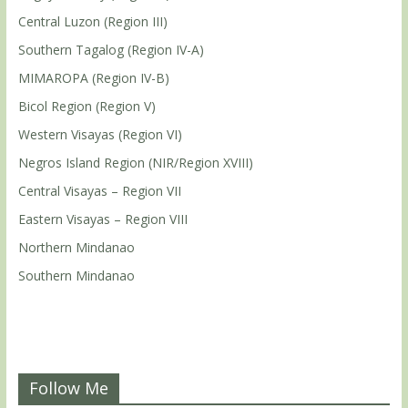
Central Luzon (Region III)
Southern Tagalog (Region IV-A)
MIMAROPA (Region IV-B)
Bicol Region (Region V)
Western Visayas (Region VI)
Negros Island Region (NIR/Region XVIII)
Central Visayas – Region VII
Eastern Visayas – Region VIII
Northern Mindanao
Southern Mindanao
Follow Me