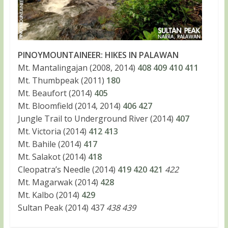
PINOYMOUNTAINEER: HIKES IN PALAWAN
Mt. Mantalingajan (2008, 2014)
408
409
410
411
Mt. Thumbpeak (2011)
180
Mt. Beaufort (2014)
405
Mt. Bloomfield (2014, 2014)
406
427
Jungle Trail to Underground River (2014)
407
Mt. Victoria (2014)
412
413
Mt. Bahile (2014)
417
Mt. Salakot (2014)
418
Cleopatra’s Needle (2014)
419
420
421
422
Mt. Magarwak (2014)
428
Mt. Kalbo (2014)
429
Sultan Peak (2014) 437
438 439