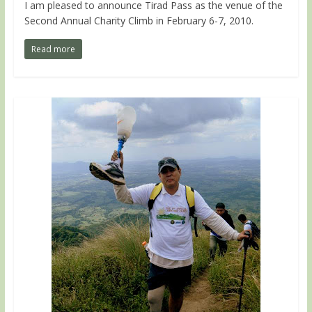
I am pleased to announce Tirad Pass as the venue of the
Second Annual Charity Climb in February 6-7, 2010.
Read more