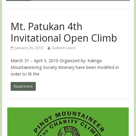
Mt. Patukan 4th
Invitational Open Climb
January 30, 2010
Gideon Lasco
March 31 – April 5, 2010 Organized by: Kalinga
Mountaineering Society Itinerary have been modified in
order to fit the
Read more