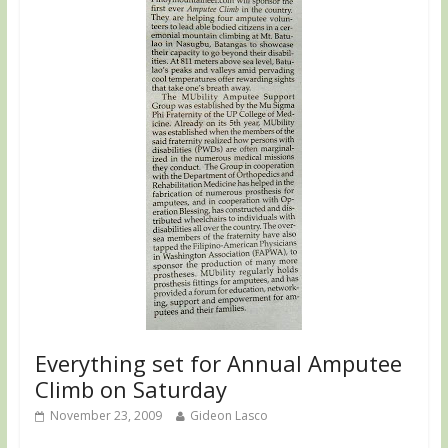
Everything set for Annual Amputee
Climb on Saturday
November 23, 2009
Gideon Lasco