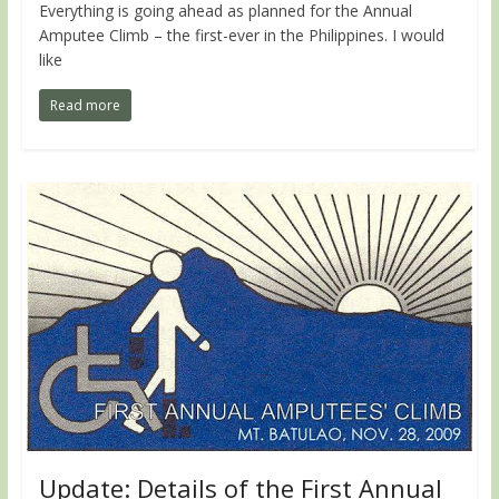
Everything is going ahead as planned for the Annual
Amputee Climb – the first-ever in the Philippines. I would
like
Read more
Update: Details of the First Annual