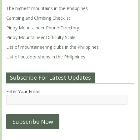
The highest mountains in the Philippines
Camping and Climbing Checklist
Pinoy Mountaineer Phone Directory
Pinoy Mountaineer Difficulty Scale
List of mountaineering clubs in the Philippines
List of outdoor shops in the Philippines
Subscribe For Latest Updates
Enter Your Email