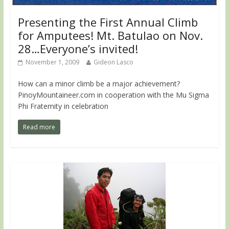
Presenting the First Annual Climb
for Amputees! Mt. Batulao on Nov.
28…Everyone’s invited!
November 1, 2009
Gideon Lasco
How can a minor climb be a major achievement?
PinoyMountaineer.com in cooperation with the Mu Sigma
Phi Fraternity in celebration
Read more