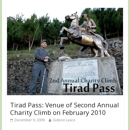
Tirad Pass: Venue of Second Annual
Charity Climb on February 2010
December 9, 2009
Gideon Lasco