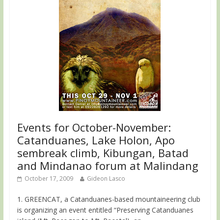
Events for October-November:
Catanduanes, Lake Holon, Apo
sembreak climb, Kibungan, Batad
and Mindanao forum at Malindang
October 17, 2009
Gideon Lasco
1. GREENCAT, a Catanduanes-based mountaineering club
is organizing an event entitled “Preserving Catanduanes