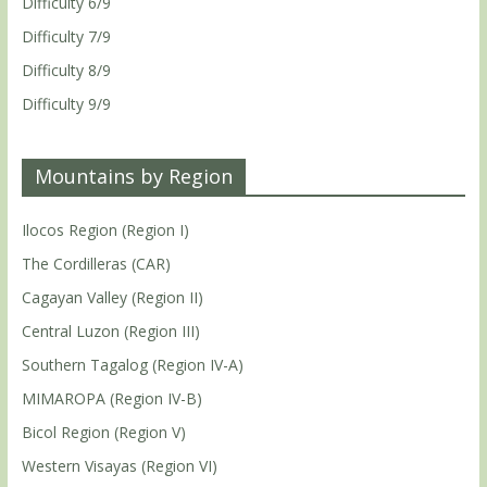
Difficulty 6/9
Difficulty 7/9
Difficulty 8/9
Difficulty 9/9
Mountains by Region
Ilocos Region (Region I)
The Cordilleras (CAR)
Cagayan Valley (Region II)
Central Luzon (Region III)
Southern Tagalog (Region IV-A)
MIMAROPA (Region IV-B)
Bicol Region (Region V)
Western Visayas (Region VI)