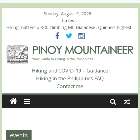
Sunday, August 9, 2026
Latest:
Hiking matters #780: Climbing Mt. Dialanese, Quirino’s highest
peak
Hiking matters #860: The ascent of Mt. Malindang’s summit
Hiking matters #868: An extended, exhilarating ‘dayhike’ up Mt.
Negron (1595m) in Pampanga and Zambales
Hiking matters #864: Mt. Dos Cuernos in Isabela, Days 3-4:
The ascent to the North Summit (Roy’s Peak)
Hiking and COVID-19 – Guidance
Hiking matters #863: Mt. Dos Cuernos in Isabela, Days 1-2: To
Hiking in the Philippines FAQ
Shamag and Mt. Gida
Contact me
events