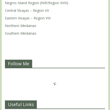
Negros Island Region (NIR/Region XVIII)
Central Visayas – Region VII
Eastern Visayas – Region VIII
Northern Mindanao
Southern Mindanao
Follow Me
Useful Links