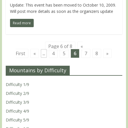
Update: This event has been moved to October 10, 2009.
Will post more details as soon as the organizers update
Read more
Page 6 of 8
«
First
«
...
4
5
6
7
8
»
Mountains by Difficulty
Difficulty 1/9
Difficulty 2/9
Difficulty 3/9
Difficulty 4/9
Difficulty 5/9