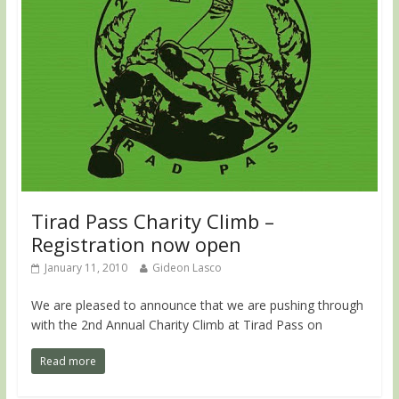
Tirad Pass Charity Climb –
Registration now open
January 11, 2010
Gideon Lasco
We are pleased to announce that we are pushing through
with the 2nd Annual Charity Climb at Tirad Pass on
Read more