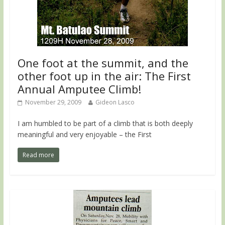
One foot at the summit, and the
other foot up in the air: The First
Annual Amputee Climb!
November 29, 2009
Gideon Lasco
I am humbled to be part of a climb that is both deeply
meaningful and very enjoyable – the First
Read more