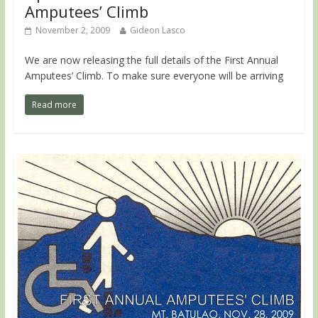
Amputees’ Climb
November 2, 2009
Gideon Lasco
We are now releasing the full details of the First Annual
Amputees’ Climb. To make sure everyone will be arriving
Read more