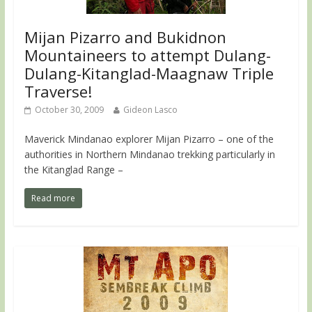
Mijan Pizarro and Bukidnon
Mountaineers to attempt Dulang-
Dulang-Kitanglad-Maagnaw Triple
Traverse!
October 30, 2009
Gideon Lasco
Maverick Mindanao explorer Mijan Pizarro – one of the
authorities in Northern Mindanao trekking particularly in
the Kitanglad Range –
Read more