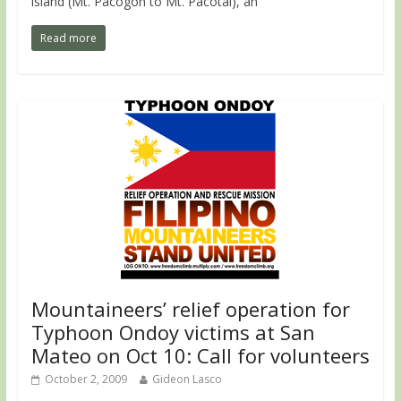
island (Mt. Pacogon to Mt. Pacotal), an
Read more
Mountaineers’ relief operation for
Typhoon Ondoy victims at San
Mateo on Oct 10: Call for volunteers
October 2, 2009
Gideon Lasco