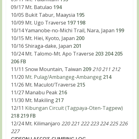
09/17 Mt. Batulao
194
10/05 Bukit Tabur, Maaysia
195
10/09 Mt. Ugo Traverse
197
198
10/14 Yamanobe-no-Michi Trail, Nara, Japan
199
10/15 Mt. Hiei, Kyoto, Japan
200
10/16 Shiraga-dake, Japan
201
10/24 Mt. Talomo-Mt. Apo Traverse
203
204
205
206
FB
11/11 Snow Mountain, Taiwan
209
210 211 212
11/20
Mt. Pulag/Ambangeg-Ambangeg
214
11/26 Mt. Maculot/Traverse
215
11/27 Manabu Peak
216
11/30 Mt. Makiling
217
12/11
Kibungan Circuit (Tagpaya-Oten-Tagpew)
218
219
FB
12/24 Mt. Kilimanjaro
220 221 222 223 224 225 226
227
GIDEON LASCO’S CLIMBING LOG