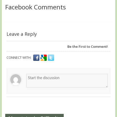
Facebook Comments
Leave a Reply
Be the First to Comment!
CONNECT WITH: