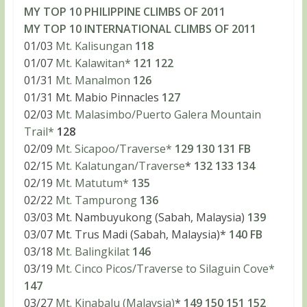
MY TOP 10 PHILIPPINE CLIMBS OF 2011
MY TOP 10 INTERNATIONAL CLIMBS OF 2011
01/03
Mt. Kalisungan
118
01/07
Mt. Kalawitan*
121
122
01/31
Mt. Manalmon
126
01/31 Mt. Mabio Pinnacles
127
02/03
Mt. Malasimbo/Puerto Galera Mountain
Trail*
128
02/09
Mt. Sicapoo/Traverse*
129
130
131
FB
02/15
Mt. Kalatungan/Traverse
*
132
133
134
02/19
Mt. Matutum*
135
02/22
Mt. Tampurong
136
03/03 Mt. Nambuyukong (Sabah, Malaysia)
139
03/07 Mt. Trus Madi (Sabah, Malaysia)*
140
FB
03/18
Mt. Balingkilat
146
03/19
Mt. Cinco Picos/Traverse to Silaguin Cove*
147
03/27
Mt. Kinabalu (Malaysia)
*
149
150
151
152