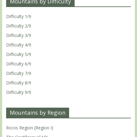
Mountains by Difficulty
Difficulty 1/9
Difficulty 2/9
Difficulty 3/9
Difficulty 4/9
Difficulty 5/9
Difficulty 6/9
Difficulty 7/9
Difficulty 8/9
Difficulty 9/9
Mountains by Region
Ilocos Region (Region I)