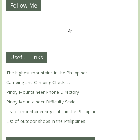
Follow Me
Useful Links
The highest mountains in the Philippines
Camping and Climbing Checklist
Pinoy Mountaineer Phone Directory
Pinoy Mountaineer Difficulty Scale
List of mountaineering clubs in the Philippines
List of outdoor shops in the Philippines