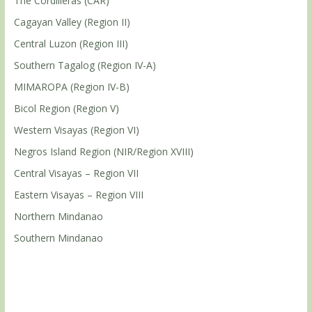
The Cordilleras (CAR)
Cagayan Valley (Region II)
Central Luzon (Region III)
Southern Tagalog (Region IV-A)
MIMAROPA (Region IV-B)
Bicol Region (Region V)
Western Visayas (Region VI)
Negros Island Region (NIR/Region XVIII)
Central Visayas – Region VII
Eastern Visayas – Region VIII
Northern Mindanao
Southern Mindanao