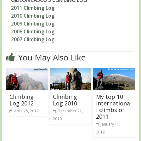
2011 Climbing Log
2010 Climbing Log
2009 Climbing Log
2008 Climbing Log
2007 Climbing Log
You May Also Like
Climbing
Climbing
My top 10
Log 2012
Log 2010
internationa
l climbs of
April 25, 2012
December 21,
2011
2010
January 11,
2012