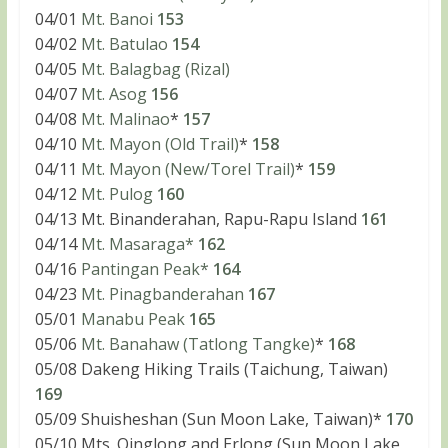
04/01
Mt. Banoi
153
04/02
Mt. Batulao
154
04/05
Mt. Balagbag (Rizal)
04/07
Mt. Asog
156
04/08
Mt. Malinao
*
157
04/10
Mt. Mayon (Old Trail)
*
158
04/11
Mt. Mayon (New/Torel Trail)
*
159
04/12
Mt. Pulog
160
04/13 Mt. Binanderahan, Rapu-Rapu Island
161
04/14
Mt. Masaraga*
162
04/16
Pantingan Peak*
164
04/23
Mt. Pinagbanderahan
167
05/01
Manabu Peak
165
05/06
Mt. Banahaw (Tatlong Tangke)
*
168
05/08 Dakeng Hiking Trails (Taichung, Taiwan)
169
05/09 Shuisheshan (Sun Moon Lake, Taiwan)*
170
05/10 Mts. Qinglong and Erlong (Sun Moon Lake,