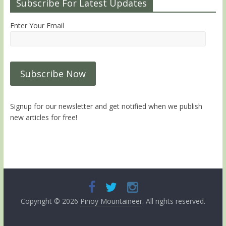
Subscribe For Latest Updates
Enter Your Email
Signup for our newsletter and get notified when we publish
new articles for free!
Copyright © 2026
Pinoy Mountaineer
. All rights reserved.