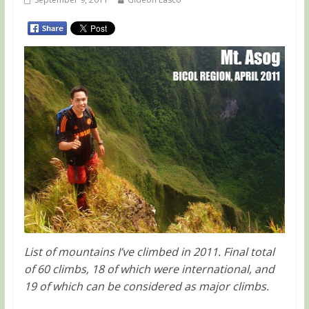
List of mountains I’ve climbed in 2011. Final total
of 60 climbs, 18 of which were international, and
19 of which can be considered as major climbs.