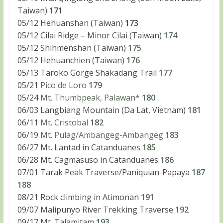
Taiwan)
171
05/12 Hehuanshan (Taiwan)
173
05/12 Cilai Ridge – Minor Cilai (Taiwan)
174
05/12 Shihmenshan (Taiwan)
175
05/12 Hehuanchien (Taiwan)
176
05/13 Taroko Gorge Shakadang Trail
177
05/21
Pico de Loro
179
05/24
Mt. Thumbpeak, Palawan*
180
06/03 Langbiang Mountain (Da Lat, Vietnam)
181
06/11
Mt. Cristobal
182
06/19
Mt. Pulag/Ambangeg-Ambangeg
183
06/27 Mt. Lantad in Catanduanes
185
06/28 Mt. Cagmasuso in Catanduanes
186
07/01 Tarak Peak Traverse/Paniquian-Papaya
187
188
08/21 Rock climbing in Atimonan
191
09/07 Malipunyo River Trekking Traverse
192
09/17 Mt. Talamitam
193