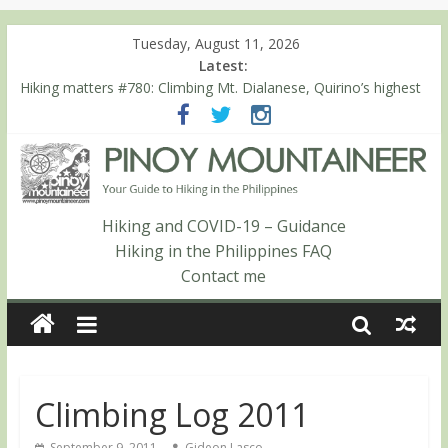
Tuesday, August 11, 2026
Latest:
Hiking matters #780: Climbing Mt. Dialanese, Quirino’s highest
peak
Hiking matters #860: The ascent of Mt. Malindang’s summit
Hiking matters #868: An extended, exhilarating ‘dayhike’ up Mt.
Negron (1595m) in Pampanga and Zambales
Hiking matters #864: Mt. Dos Cuernos in Isabela, Days 3-4:
The ascent to the North Summit (Roy’s Peak)
Hiking and COVID-19 – Guidance
Hiking matters #863: Mt. Dos Cuernos in Isabela, Days 1-2: To
Hiking in the Philippines FAQ
Shamag and Mt. Gida
Contact me
Climbing Log 2011
September 9, 2011
Gideon Lasco